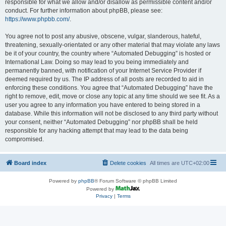
responsible for what we allow and/or disallow as permissible content and/or
conduct. For further information about phpBB, please see:
https://www.phpbb.com/
.
You agree not to post any abusive, obscene, vulgar, slanderous, hateful,
threatening, sexually-orientated or any other material that may violate any laws
be it of your country, the country where “Automated Debugging” is hosted or
International Law. Doing so may lead to you being immediately and
permanently banned, with notification of your Internet Service Provider if
deemed required by us. The IP address of all posts are recorded to aid in
enforcing these conditions. You agree that “Automated Debugging” have the
right to remove, edit, move or close any topic at any time should we see fit. As a
user you agree to any information you have entered to being stored in a
database. While this information will not be disclosed to any third party without
your consent, neither “Automated Debugging” nor phpBB shall be held
responsible for any hacking attempt that may lead to the data being
compromised.
Board index
Delete cookies
All times are
UTC+02:00
Powered by
phpBB
® Forum Software © phpBB Limited
Powered by
Privacy
|
Terms