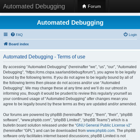
Automated Debugging
Forum
Automated Debugging
FAQ
Login
Board index
Automated Debugging - Terms of use
By accessing “Automated Debugging” (hereinafter “we”, “us”, “our”, “Automated
Debugging”, “https://cms.cispa.saarland/debug/forum”), you agree to be legally
bound by the following terms. If you do not agree to be legally bound by all of
the following terms then please do not access and/or use “Automated
Debugging”. We may change these at any time and we’ll do our utmost in
informing you, though it would be prudent to review this regularly yourself as
your continued usage of “Automated Debugging” after changes mean you
agree to be legally bound by these terms as they are updated and/or amended.
Our forums are powered by phpBB (hereinafter “they”, “them”, “their”, “phpBB
software”, “www.phpbb.com”, “phpBB Limited”, “phpBB Teams”) which is a
bulletin board solution released under the “
GNU General Public License v2
”
(hereinafter “GPL”) and can be downloaded from
www.phpbb.com
. The phpBB
software only facilitates internet based discussions; phpBB Limited is not