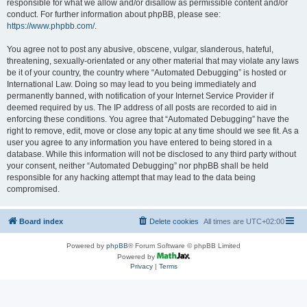
responsible for what we allow and/or disallow as permissible content and/or
conduct. For further information about phpBB, please see:
https://www.phpbb.com/
.
You agree not to post any abusive, obscene, vulgar, slanderous, hateful,
threatening, sexually-orientated or any other material that may violate any laws
be it of your country, the country where “Automated Debugging” is hosted or
International Law. Doing so may lead to you being immediately and
permanently banned, with notification of your Internet Service Provider if
deemed required by us. The IP address of all posts are recorded to aid in
enforcing these conditions. You agree that “Automated Debugging” have the
right to remove, edit, move or close any topic at any time should we see fit. As a
user you agree to any information you have entered to being stored in a
database. While this information will not be disclosed to any third party without
your consent, neither “Automated Debugging” nor phpBB shall be held
responsible for any hacking attempt that may lead to the data being
compromised.
Board index
Delete cookies
All times are
UTC+02:00
Powered by
phpBB
® Forum Software © phpBB Limited
Powered by
Privacy
|
Terms