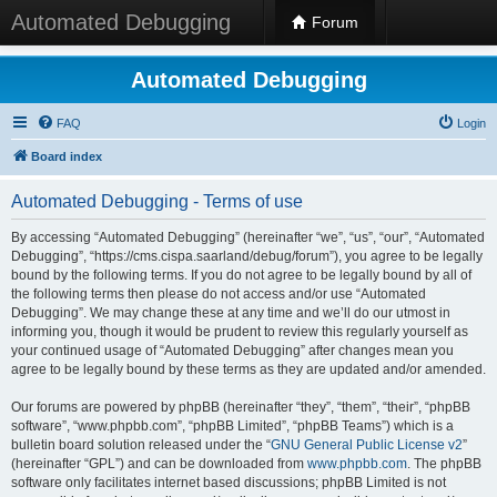
Automated Debugging
Forum
Automated Debugging
FAQ
Login
Board index
Automated Debugging - Terms of use
By accessing “Automated Debugging” (hereinafter “we”, “us”, “our”, “Automated
Debugging”, “https://cms.cispa.saarland/debug/forum”), you agree to be legally
bound by the following terms. If you do not agree to be legally bound by all of
the following terms then please do not access and/or use “Automated
Debugging”. We may change these at any time and we’ll do our utmost in
informing you, though it would be prudent to review this regularly yourself as
your continued usage of “Automated Debugging” after changes mean you
agree to be legally bound by these terms as they are updated and/or amended.
Our forums are powered by phpBB (hereinafter “they”, “them”, “their”, “phpBB
software”, “www.phpbb.com”, “phpBB Limited”, “phpBB Teams”) which is a
bulletin board solution released under the “
GNU General Public License v2
”
(hereinafter “GPL”) and can be downloaded from
www.phpbb.com
. The phpBB
software only facilitates internet based discussions; phpBB Limited is not