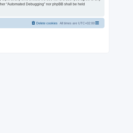
neither “Automated Debugging” nor phpBB shall be held
Delete cookies
All times are
UTC+02:00