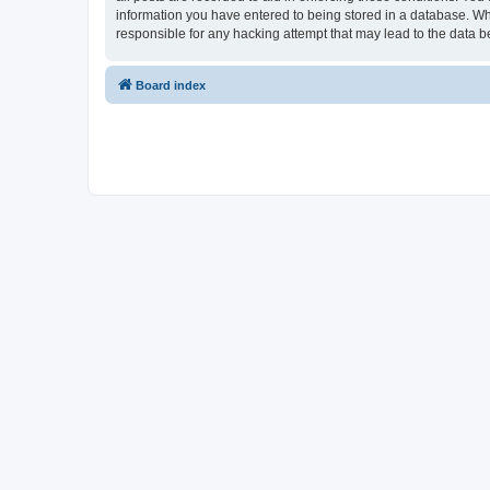
information you have entered to being stored in a database. Whi
responsible for any hacking attempt that may lead to the data
Board index