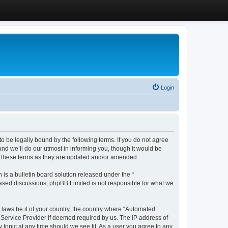
Login
 be legally bound by the following terms. If you do not agree
d we’ll do our utmost in informing you, though it would be
y these terms as they are updated and/or amended.
s a bulletin board solution released under the “
 based discussions; phpBB Limited is not responsible for what we
y laws be it of your country, the country where “Automated
 Service Provider if deemed required by us. The IP address of
 topic at any time should we see fit. As a user you agree to any