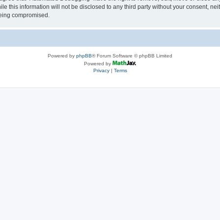
le this information will not be disclosed to any third party without your consent, 
 being compromised.
Powered by
phpBB
® Forum Software © phpBB Limited
Powered by
Privacy
|
Terms