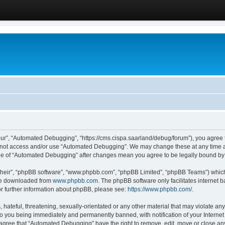
ur”, “Automated Debugging”, “https://cms.cispa.saarland/debug/forum”), you agree to
do not access and/or use “Automated Debugging”. We may change these at any time an
sage of “Automated Debugging” after changes mean you agree to be legally bound b
their”, “phpBB software”, “www.phpbb.com”, “phpBB Limited”, “phpBB Teams”) which i
 be downloaded from
www.phpbb.com
. The phpBB software only facilitates internet
or further information about phpBB, please see:
https://www.phpbb.com/
.
hateful, threatening, sexually-orientated or any other material that may violate an
o you being immediately and permanently banned, with notification of your Internet
u agree that “Automated Debugging” have the right to remove, edit, move or close any