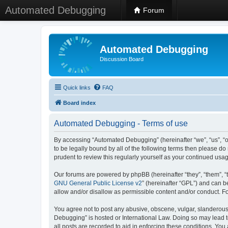
Automated Debugging
Forum
Automated Debugging
Discussion Board
Quick links
FAQ
Board index
Automated Debugging - Terms of use
By accessing “Automated Debugging” (hereinafter “we”, “us”, “o
to be legally bound by all of the following terms then please 
prudent to review this regularly yourself as your continued u
Our forums are powered by phpBB (hereinafter “they”, “them”, “
GNU General Public License v2
” (hereinafter “GPL”) and can
allow and/or disallow as permissible content and/or conduct. F
You agree not to post any abusive, obscene, vulgar, slanderous, 
Debugging” is hosted or International Law. Doing so may lead t
all posts are recorded to aid in enforcing these conditions. Yo