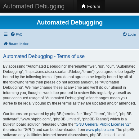
Automated Debugging
Forum
Automated Debugging
FAQ
Login
Board index
Automated Debugging - Terms of use
By accessing “Automated Debugging” (hereinafter “we”, “us”, “our”, “Automated
Debugging”, “https://cms.cispa.saarland/debug/forum”), you agree to be legally
bound by the following terms. If you do not agree to be legally bound by all of
the following terms then please do not access and/or use “Automated
Debugging”. We may change these at any time and we’ll do our utmost in
informing you, though it would be prudent to review this regularly yourself as
your continued usage of “Automated Debugging” after changes mean you
agree to be legally bound by these terms as they are updated and/or amended.
Our forums are powered by phpBB (hereinafter “they”, “them”, “their”, “phpBB
software”, “www.phpbb.com”, “phpBB Limited”, “phpBB Teams”) which is a
bulletin board solution released under the “
GNU General Public License v2
”
(hereinafter “GPL”) and can be downloaded from
www.phpbb.com
. The phpBB
software only facilitates internet based discussions; phpBB Limited is not