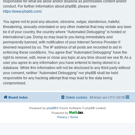
responsible for what we allow and/or disallow as permissible content and/or
conduct. For further information about phpBB, please see:
https://www.phpbb.com/
.
You agree not to post any abusive, obscene, vulgar, slanderous, hateful,
threatening, sexually-orientated or any other material that may violate any laws
be it of your country, the country where “Automated Debugging” is hosted or
International Law. Doing so may lead to you being immediately and
permanently banned, with notification of your Internet Service Provider if
deemed required by us. The IP address of all posts are recorded to aid in
enforcing these conditions. You agree that “Automated Debugging” have the
right to remove, edit, move or close any topic at any time should we see fit. As a
user you agree to any information you have entered to being stored in a
database. While this information will not be disclosed to any third party without
your consent, neither “Automated Debugging” nor phpBB shall be held
responsible for any hacking attempt that may lead to the data being
compromised.
Board index
Delete cookies
All times are
UTC+02:00
Powered by
phpBB
® Forum Software © phpBB Limited
Powered by
Privacy
|
Terms