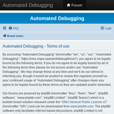
Automated Debugging
Forum
Automated Debugging
FAQ
Login
Board index
Automated Debugging - Terms of use
By accessing “Automated Debugging” (hereinafter “we”, “us”, “our”, “Automated
Debugging”, “https://cms.cispa.saarland/debug/forum”), you agree to be legally
bound by the following terms. If you do not agree to be legally bound by all of
the following terms then please do not access and/or use “Automated
Debugging”. We may change these at any time and we’ll do our utmost in
informing you, though it would be prudent to review this regularly yourself as
your continued usage of “Automated Debugging” after changes mean you
agree to be legally bound by these terms as they are updated and/or amended.
Our forums are powered by phpBB (hereinafter “they”, “them”, “their”, “phpBB
software”, “www.phpbb.com”, “phpBB Limited”, “phpBB Teams”) which is a
bulletin board solution released under the “
GNU General Public License v2
”
(hereinafter “GPL”) and can be downloaded from
www.phpbb.com
. The phpBB
software only facilitates internet based discussions; phpBB Limited is not