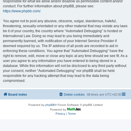
responsible for what we allow and/or disallow as permissible content and/or
conduct. For further information about phpBB, please see:
https://www.phpbb.com/
.
You agree not to post any abusive, obscene, vulgar, slanderous, hateful,
threatening, sexually-orientated or any other material that may violate any laws
be it of your country, the country where “Automated Debugging” is hosted or
International Law. Doing so may lead to you being immediately and
permanently banned, with notification of your Internet Service Provider if
deemed required by us. The IP address of all posts are recorded to aid in
enforcing these conditions. You agree that “Automated Debugging” have the
right to remove, edit, move or close any topic at any time should we see fit. As a
user you agree to any information you have entered to being stored in a
database. While this information will not be disclosed to any third party without
your consent, neither “Automated Debugging” nor phpBB shall be held
responsible for any hacking attempt that may lead to the data being
compromised.
Board index
Delete cookies
All times are
UTC+02:00
Powered by
phpBB
® Forum Software © phpBB Limited
Powered by
Privacy
|
Terms