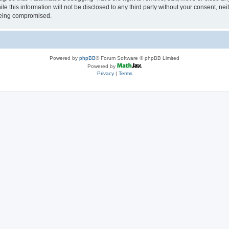
le this information will not be disclosed to any third party without your consent, 
 being compromised.
Powered by
phpBB
® Forum Software © phpBB Limited
Powered by
Privacy
|
Terms