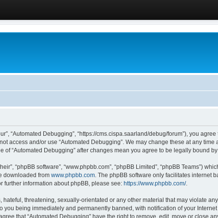
ur”, “Automated Debugging”, “https://cms.cispa.saarland/debug/forum”), you agree to
do not access and/or use “Automated Debugging”. We may change these at any time an
sage of “Automated Debugging” after changes mean you agree to be legally bound b
their”, “phpBB software”, “www.phpbb.com”, “phpBB Limited”, “phpBB Teams”) which i
 be downloaded from
www.phpbb.com
. The phpBB software only facilitates internet
or further information about phpBB, please see:
https://www.phpbb.com/
.
hateful, threatening, sexually-orientated or any other material that may violate an
o you being immediately and permanently banned, with notification of your Internet
u agree that “Automated Debugging” have the right to remove, edit, move or close any