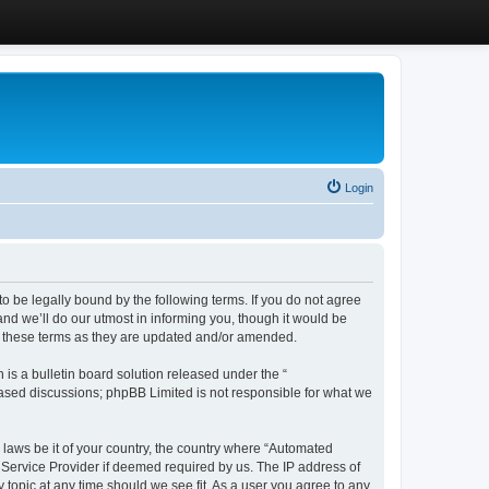
Login
 be legally bound by the following terms. If you do not agree
d we’ll do our utmost in informing you, though it would be
y these terms as they are updated and/or amended.
s a bulletin board solution released under the “
 based discussions; phpBB Limited is not responsible for what we
y laws be it of your country, the country where “Automated
 Service Provider if deemed required by us. The IP address of
 topic at any time should we see fit. As a user you agree to any