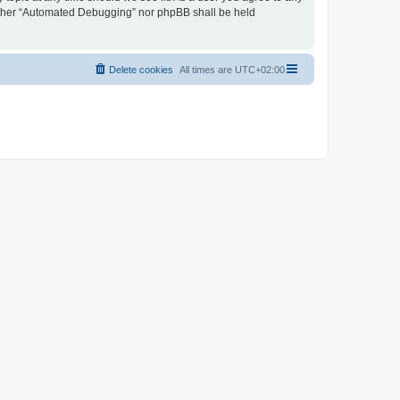
neither “Automated Debugging” nor phpBB shall be held
Delete cookies
All times are
UTC+02:00