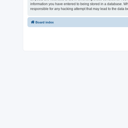
information you have entered to being stored in a database. Whi
responsible for any hacking attempt that may lead to the data
Board index