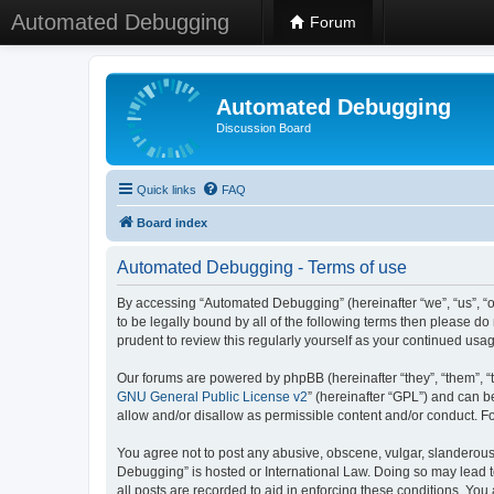
Automated Debugging
Forum
Automated Debugging
Discussion Board
Quick links
FAQ
Board index
Automated Debugging - Terms of use
By accessing “Automated Debugging” (hereinafter “we”, “us”, “o
to be legally bound by all of the following terms then please 
prudent to review this regularly yourself as your continued u
Our forums are powered by phpBB (hereinafter “they”, “them”, “
GNU General Public License v2
” (hereinafter “GPL”) and can
allow and/or disallow as permissible content and/or conduct. F
You agree not to post any abusive, obscene, vulgar, slanderous, 
Debugging” is hosted or International Law. Doing so may lead t
all posts are recorded to aid in enforcing these conditions. Yo