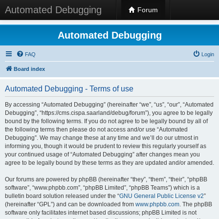
Automated Debugging
Forum
Automated Debugging
FAQ
Login
Board index
Automated Debugging - Terms of use
By accessing “Automated Debugging” (hereinafter “we”, “us”, “our”, “Automated
Debugging”, “https://cms.cispa.saarland/debug/forum”), you agree to be legally
bound by the following terms. If you do not agree to be legally bound by all of
the following terms then please do not access and/or use “Automated
Debugging”. We may change these at any time and we’ll do our utmost in
informing you, though it would be prudent to review this regularly yourself as
your continued usage of “Automated Debugging” after changes mean you
agree to be legally bound by these terms as they are updated and/or amended.
Our forums are powered by phpBB (hereinafter “they”, “them”, “their”, “phpBB
software”, “www.phpbb.com”, “phpBB Limited”, “phpBB Teams”) which is a
bulletin board solution released under the “
GNU General Public License v2
”
(hereinafter “GPL”) and can be downloaded from
www.phpbb.com
. The phpBB
software only facilitates internet based discussions; phpBB Limited is not