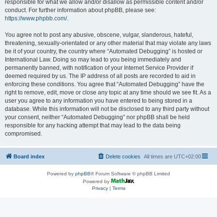
responsible for what we allow and/or disallow as permissible content and/or
conduct. For further information about phpBB, please see:
https://www.phpbb.com/
.
You agree not to post any abusive, obscene, vulgar, slanderous, hateful,
threatening, sexually-orientated or any other material that may violate any laws
be it of your country, the country where “Automated Debugging” is hosted or
International Law. Doing so may lead to you being immediately and
permanently banned, with notification of your Internet Service Provider if
deemed required by us. The IP address of all posts are recorded to aid in
enforcing these conditions. You agree that “Automated Debugging” have the
right to remove, edit, move or close any topic at any time should we see fit. As a
user you agree to any information you have entered to being stored in a
database. While this information will not be disclosed to any third party without
your consent, neither “Automated Debugging” nor phpBB shall be held
responsible for any hacking attempt that may lead to the data being
compromised.
Board index
Delete cookies
All times are
UTC+02:00
Powered by
phpBB
® Forum Software © phpBB Limited
Powered by
Privacy
|
Terms