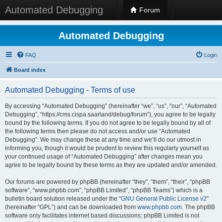
Automated Debugging
Forum
Automated Debugging
FAQ
Login
Board index
Automated Debugging - Terms of use
By accessing “Automated Debugging” (hereinafter “we”, “us”, “our”, “Automated
Debugging”, “https://cms.cispa.saarland/debug/forum”), you agree to be legally
bound by the following terms. If you do not agree to be legally bound by all of
the following terms then please do not access and/or use “Automated
Debugging”. We may change these at any time and we’ll do our utmost in
informing you, though it would be prudent to review this regularly yourself as
your continued usage of “Automated Debugging” after changes mean you
agree to be legally bound by these terms as they are updated and/or amended.
Our forums are powered by phpBB (hereinafter “they”, “them”, “their”, “phpBB
software”, “www.phpbb.com”, “phpBB Limited”, “phpBB Teams”) which is a
bulletin board solution released under the “
GNU General Public License v2
”
(hereinafter “GPL”) and can be downloaded from
www.phpbb.com
. The phpBB
software only facilitates internet based discussions; phpBB Limited is not