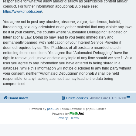
responsible for what we allow and/or disallow as permissible content and/or
conduct. For further information about phpBB, please see:
https://www.phpbb.com/
.
You agree not to post any abusive, obscene, vulgar, slanderous, hateful,
threatening, sexually-orientated or any other material that may violate any laws
be it of your country, the country where “Automated Debugging” is hosted or
International Law. Doing so may lead to you being immediately and
permanently banned, with notification of your Internet Service Provider if
deemed required by us. The IP address of all posts are recorded to aid in
enforcing these conditions. You agree that “Automated Debugging” have the
right to remove, edit, move or close any topic at any time should we see fit. As a
user you agree to any information you have entered to being stored in a
database. While this information will not be disclosed to any third party without
your consent, neither “Automated Debugging” nor phpBB shall be held
responsible for any hacking attempt that may lead to the data being
compromised.
Board index
Delete cookies
All times are
UTC+02:00
Powered by
phpBB
® Forum Software © phpBB Limited
Powered by
Privacy
|
Terms