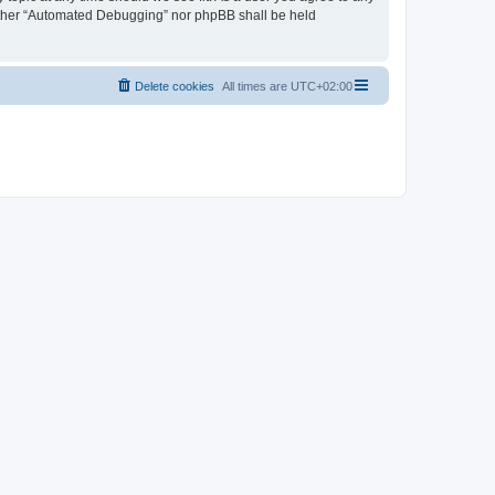
neither “Automated Debugging” nor phpBB shall be held
Delete cookies
All times are
UTC+02:00