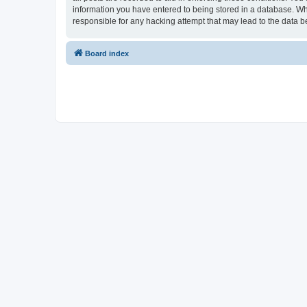
information you have entered to being stored in a database. Whi
responsible for any hacking attempt that may lead to the data
Board index