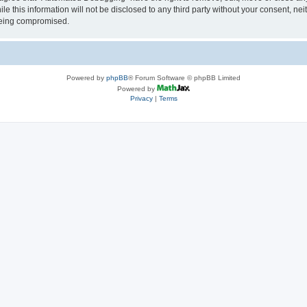
le this information will not be disclosed to any third party without your consent, 
 being compromised.
Powered by
phpBB
® Forum Software © phpBB Limited
Powered by
Privacy
|
Terms