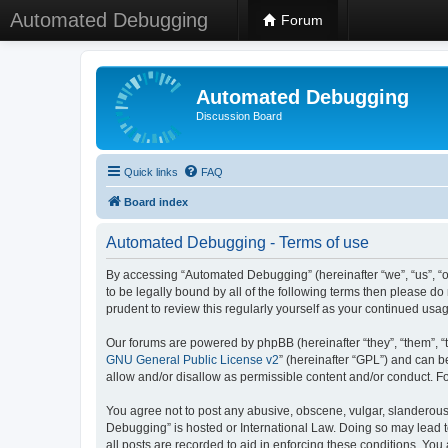
Automated Debugging
Forum
Automated Debugging
Discussion Board
Quick links
FAQ
Board index
Automated Debugging - Terms of use
By accessing “Automated Debugging” (hereinafter “we”, “us”, “o
to be legally bound by all of the following terms then please 
prudent to review this regularly yourself as your continued u
Our forums are powered by phpBB (hereinafter “they”, “them”, “
GNU General Public License v2
” (hereinafter “GPL”) and can
allow and/or disallow as permissible content and/or conduct. F
You agree not to post any abusive, obscene, vulgar, slanderous, 
Debugging” is hosted or International Law. Doing so may lead t
all posts are recorded to aid in enforcing these conditions. Yo