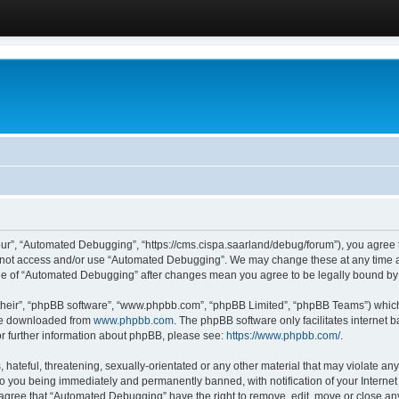
ur”, “Automated Debugging”, “https://cms.cispa.saarland/debug/forum”), you agree to
do not access and/or use “Automated Debugging”. We may change these at any time an
sage of “Automated Debugging” after changes mean you agree to be legally bound b
their”, “phpBB software”, “www.phpbb.com”, “phpBB Limited”, “phpBB Teams”) which i
 be downloaded from
www.phpbb.com
. The phpBB software only facilitates internet
or further information about phpBB, please see:
https://www.phpbb.com/
.
hateful, threatening, sexually-orientated or any other material that may violate an
o you being immediately and permanently banned, with notification of your Internet
u agree that “Automated Debugging” have the right to remove, edit, move or close any