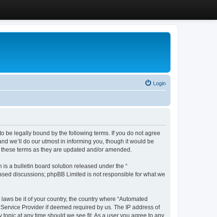
Login
 be legally bound by the following terms. If you do not agree
d we’ll do our utmost in informing you, though it would be
y these terms as they are updated and/or amended.
s a bulletin board solution released under the “
 based discussions; phpBB Limited is not responsible for what we
y laws be it of your country, the country where “Automated
 Service Provider if deemed required by us. The IP address of
 topic at any time should we see fit. As a user you agree to any