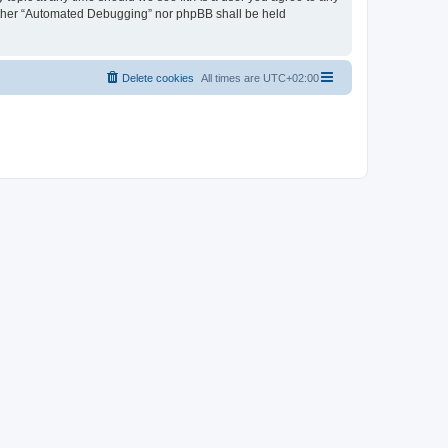
neither “Automated Debugging” nor phpBB shall be held
Delete cookies
All times are
UTC+02:00