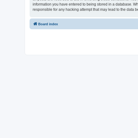
information you have entered to being stored in a database. Whi
responsible for any hacking attempt that may lead to the data
Board index