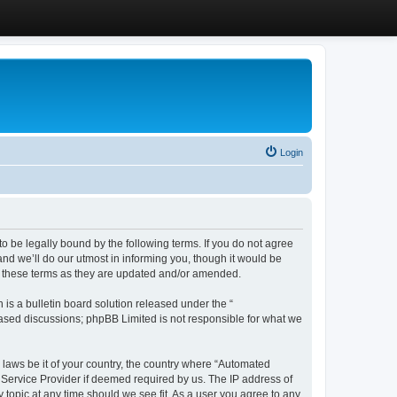
Login
 be legally bound by the following terms. If you do not agree
d we’ll do our utmost in informing you, though it would be
y these terms as they are updated and/or amended.
s a bulletin board solution released under the “
 based discussions; phpBB Limited is not responsible for what we
y laws be it of your country, the country where “Automated
 Service Provider if deemed required by us. The IP address of
 topic at any time should we see fit. As a user you agree to any