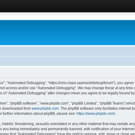
ur”, “Automated Debugging”, “https://cms.cispa.saarland/debug/forum”), you agree to
do not access and/or use “Automated Debugging”. We may change these at any time an
sage of “Automated Debugging” after changes mean you agree to be legally bound b
their”, “phpBB software”, “www.phpbb.com”, “phpBB Limited”, “phpBB Teams”) which i
 be downloaded from
www.phpbb.com
. The phpBB software only facilitates internet
or further information about phpBB, please see:
https://www.phpbb.com/
.
hateful, threatening, sexually-orientated or any other material that may violate an
o you being immediately and permanently banned, with notification of your Internet
u agree that “Automated Debugging” have the right to remove, edit, move or close any