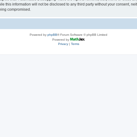
le this information will not be disclosed to any third party without your consent, 
 being compromised.
Powered by
phpBB
® Forum Software © phpBB Limited
Powered by
Privacy
|
Terms