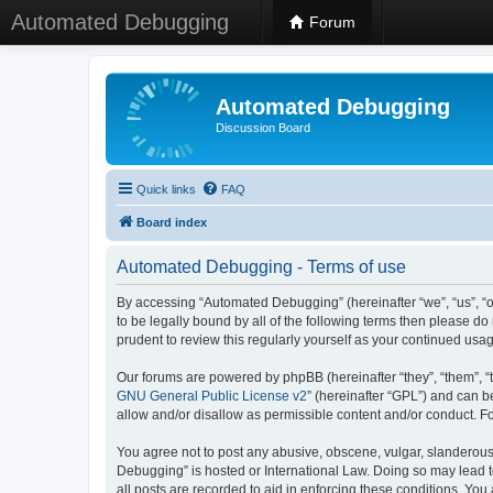
Automated Debugging
Forum
Automated Debugging
Discussion Board
Quick links
FAQ
Board index
Automated Debugging - Terms of use
By accessing “Automated Debugging” (hereinafter “we”, “us”, “o
to be legally bound by all of the following terms then please 
prudent to review this regularly yourself as your continued u
Our forums are powered by phpBB (hereinafter “they”, “them”, “
GNU General Public License v2
” (hereinafter “GPL”) and can
allow and/or disallow as permissible content and/or conduct. F
You agree not to post any abusive, obscene, vulgar, slanderous, 
Debugging” is hosted or International Law. Doing so may lead t
all posts are recorded to aid in enforcing these conditions. Yo