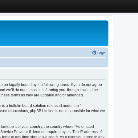
Login
 be legally bound by the following terms. If you do not agree
d we’ll do our utmost in informing you, though it would be
y these terms as they are updated and/or amended.
s a bulletin board solution released under the “
 based discussions; phpBB Limited is not responsible for what we
y laws be it of your country, the country where “Automated
 Service Provider if deemed required by us. The IP address of
 topic at any time should we see fit. As a user you agree to any