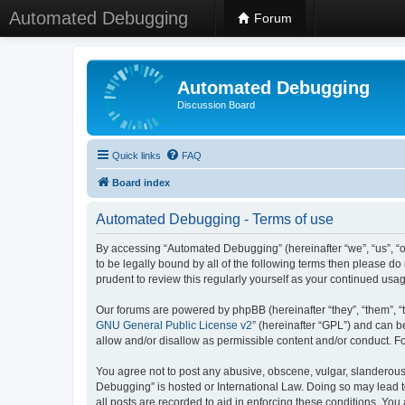
Automated Debugging
Forum
Automated Debugging
Discussion Board
Quick links
FAQ
Board index
Automated Debugging - Terms of use
By accessing “Automated Debugging” (hereinafter “we”, “us”, “o
to be legally bound by all of the following terms then please 
prudent to review this regularly yourself as your continued u
Our forums are powered by phpBB (hereinafter “they”, “them”, “
GNU General Public License v2
” (hereinafter “GPL”) and can
allow and/or disallow as permissible content and/or conduct. F
You agree not to post any abusive, obscene, vulgar, slanderous, 
Debugging” is hosted or International Law. Doing so may lead t
all posts are recorded to aid in enforcing these conditions. Yo