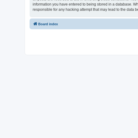
information you have entered to being stored in a database. Whi
responsible for any hacking attempt that may lead to the data
Board index