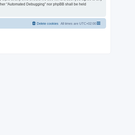
neither “Automated Debugging” nor phpBB shall be held
Delete cookies
All times are
UTC+02:00