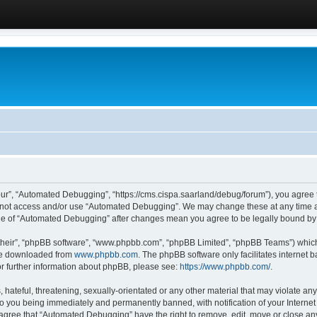
ur”, “Automated Debugging”, “https://cms.cispa.saarland/debug/forum”), you agree to
do not access and/or use “Automated Debugging”. We may change these at any time an
sage of “Automated Debugging” after changes mean you agree to be legally bound b
their”, “phpBB software”, “www.phpbb.com”, “phpBB Limited”, “phpBB Teams”) which i
 be downloaded from
www.phpbb.com
. The phpBB software only facilitates internet
or further information about phpBB, please see:
https://www.phpbb.com/
.
hateful, threatening, sexually-orientated or any other material that may violate an
o you being immediately and permanently banned, with notification of your Internet
u agree that “Automated Debugging” have the right to remove, edit, move or close any