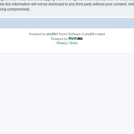
le this information will not be disclosed to any third party without your consent, 
 being compromised.
Powered by
phpBB
® Forum Software © phpBB Limited
Powered by
Privacy
|
Terms