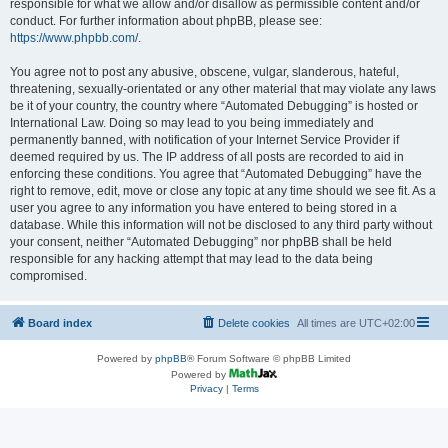
responsible for what we allow and/or disallow as permissible content and/or
conduct. For further information about phpBB, please see:
https://www.phpbb.com/
.
You agree not to post any abusive, obscene, vulgar, slanderous, hateful,
threatening, sexually-orientated or any other material that may violate any laws
be it of your country, the country where “Automated Debugging” is hosted or
International Law. Doing so may lead to you being immediately and
permanently banned, with notification of your Internet Service Provider if
deemed required by us. The IP address of all posts are recorded to aid in
enforcing these conditions. You agree that “Automated Debugging” have the
right to remove, edit, move or close any topic at any time should we see fit. As a
user you agree to any information you have entered to being stored in a
database. While this information will not be disclosed to any third party without
your consent, neither “Automated Debugging” nor phpBB shall be held
responsible for any hacking attempt that may lead to the data being
compromised.
Board index
Delete cookies
All times are
UTC+02:00
Powered by
phpBB
® Forum Software © phpBB Limited
Powered by
Privacy
|
Terms