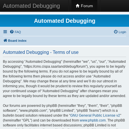
Automated Debugging
Forum
Automated Debugging
FAQ
Login
Board index
Automated Debugging - Terms of use
By accessing “Automated Debugging” (hereinafter “we”, “us”, “our”, “Automated
Debugging”, “https://cms.cispa.saarland/debug/forum”), you agree to be legally
bound by the following terms. If you do not agree to be legally bound by all of
the following terms then please do not access and/or use “Automated
Debugging”. We may change these at any time and we’ll do our utmost in
informing you, though it would be prudent to review this regularly yourself as
your continued usage of “Automated Debugging” after changes mean you
agree to be legally bound by these terms as they are updated and/or amended.
Our forums are powered by phpBB (hereinafter “they”, “them”, “their”, “phpBB
software”, “www.phpbb.com”, “phpBB Limited”, “phpBB Teams”) which is a
bulletin board solution released under the “
GNU General Public License v2
”
(hereinafter “GPL”) and can be downloaded from
www.phpbb.com
. The phpBB
software only facilitates internet based discussions; phpBB Limited is not