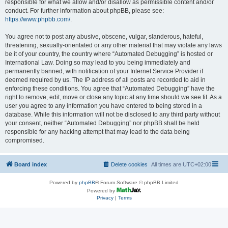
responsible for what we allow and/or disallow as permissible content and/or
conduct. For further information about phpBB, please see:
https://www.phpbb.com/
.
You agree not to post any abusive, obscene, vulgar, slanderous, hateful,
threatening, sexually-orientated or any other material that may violate any laws
be it of your country, the country where “Automated Debugging” is hosted or
International Law. Doing so may lead to you being immediately and
permanently banned, with notification of your Internet Service Provider if
deemed required by us. The IP address of all posts are recorded to aid in
enforcing these conditions. You agree that “Automated Debugging” have the
right to remove, edit, move or close any topic at any time should we see fit. As a
user you agree to any information you have entered to being stored in a
database. While this information will not be disclosed to any third party without
your consent, neither “Automated Debugging” nor phpBB shall be held
responsible for any hacking attempt that may lead to the data being
compromised.
Board index
Delete cookies
All times are
UTC+02:00
Powered by
phpBB
® Forum Software © phpBB Limited
Powered by
Privacy
|
Terms