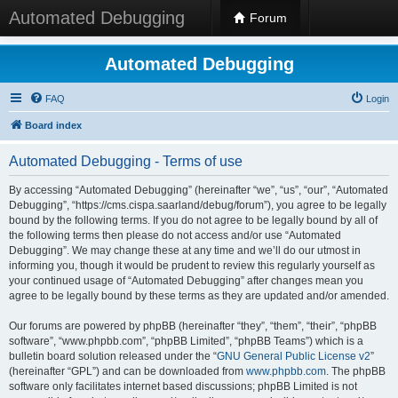
Automated Debugging
Forum
Automated Debugging
FAQ
Login
Board index
Automated Debugging - Terms of use
By accessing “Automated Debugging” (hereinafter “we”, “us”, “our”, “Automated
Debugging”, “https://cms.cispa.saarland/debug/forum”), you agree to be legally
bound by the following terms. If you do not agree to be legally bound by all of
the following terms then please do not access and/or use “Automated
Debugging”. We may change these at any time and we’ll do our utmost in
informing you, though it would be prudent to review this regularly yourself as
your continued usage of “Automated Debugging” after changes mean you
agree to be legally bound by these terms as they are updated and/or amended.
Our forums are powered by phpBB (hereinafter “they”, “them”, “their”, “phpBB
software”, “www.phpbb.com”, “phpBB Limited”, “phpBB Teams”) which is a
bulletin board solution released under the “
GNU General Public License v2
”
(hereinafter “GPL”) and can be downloaded from
www.phpbb.com
. The phpBB
software only facilitates internet based discussions; phpBB Limited is not