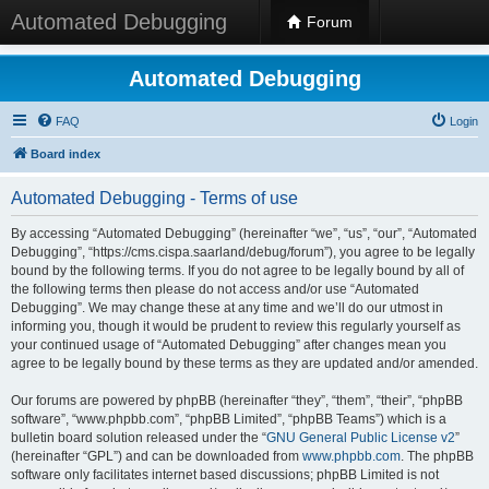
Automated Debugging
Forum
Automated Debugging
FAQ
Login
Board index
Automated Debugging - Terms of use
By accessing “Automated Debugging” (hereinafter “we”, “us”, “our”, “Automated
Debugging”, “https://cms.cispa.saarland/debug/forum”), you agree to be legally
bound by the following terms. If you do not agree to be legally bound by all of
the following terms then please do not access and/or use “Automated
Debugging”. We may change these at any time and we’ll do our utmost in
informing you, though it would be prudent to review this regularly yourself as
your continued usage of “Automated Debugging” after changes mean you
agree to be legally bound by these terms as they are updated and/or amended.
Our forums are powered by phpBB (hereinafter “they”, “them”, “their”, “phpBB
software”, “www.phpbb.com”, “phpBB Limited”, “phpBB Teams”) which is a
bulletin board solution released under the “
GNU General Public License v2
”
(hereinafter “GPL”) and can be downloaded from
www.phpbb.com
. The phpBB
software only facilitates internet based discussions; phpBB Limited is not