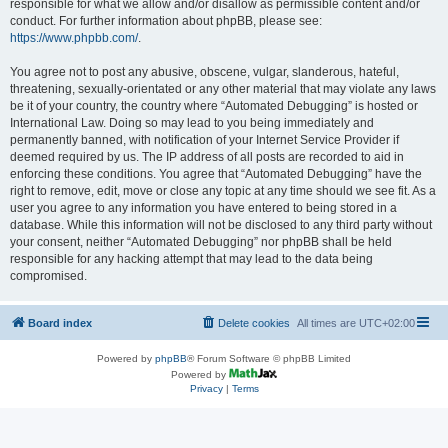
responsible for what we allow and/or disallow as permissible content and/or
conduct. For further information about phpBB, please see:
https://www.phpbb.com/
.
You agree not to post any abusive, obscene, vulgar, slanderous, hateful,
threatening, sexually-orientated or any other material that may violate any laws
be it of your country, the country where “Automated Debugging” is hosted or
International Law. Doing so may lead to you being immediately and
permanently banned, with notification of your Internet Service Provider if
deemed required by us. The IP address of all posts are recorded to aid in
enforcing these conditions. You agree that “Automated Debugging” have the
right to remove, edit, move or close any topic at any time should we see fit. As a
user you agree to any information you have entered to being stored in a
database. While this information will not be disclosed to any third party without
your consent, neither “Automated Debugging” nor phpBB shall be held
responsible for any hacking attempt that may lead to the data being
compromised.
Board index
Delete cookies
All times are
UTC+02:00
Powered by
phpBB
® Forum Software © phpBB Limited
Powered by
Privacy
|
Terms