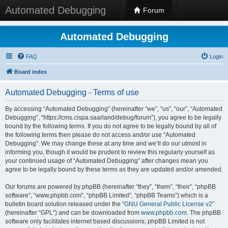
Automated Debugging
Forum
Automated Debugging
FAQ
Login
Board index
Automated Debugging - Terms of use
By accessing “Automated Debugging” (hereinafter “we”, “us”, “our”, “Automated
Debugging”, “https://cms.cispa.saarland/debug/forum”), you agree to be legally
bound by the following terms. If you do not agree to be legally bound by all of
the following terms then please do not access and/or use “Automated
Debugging”. We may change these at any time and we’ll do our utmost in
informing you, though it would be prudent to review this regularly yourself as
your continued usage of “Automated Debugging” after changes mean you
agree to be legally bound by these terms as they are updated and/or amended.
Our forums are powered by phpBB (hereinafter “they”, “them”, “their”, “phpBB
software”, “www.phpbb.com”, “phpBB Limited”, “phpBB Teams”) which is a
bulletin board solution released under the “
GNU General Public License v2
”
(hereinafter “GPL”) and can be downloaded from
www.phpbb.com
. The phpBB
software only facilitates internet based discussions; phpBB Limited is not