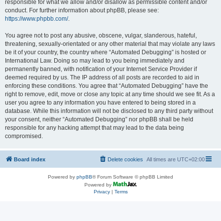
responsible for what we allow and/or disallow as permissible content and/or
conduct. For further information about phpBB, please see:
https://www.phpbb.com/
.
You agree not to post any abusive, obscene, vulgar, slanderous, hateful,
threatening, sexually-orientated or any other material that may violate any laws
be it of your country, the country where “Automated Debugging” is hosted or
International Law. Doing so may lead to you being immediately and
permanently banned, with notification of your Internet Service Provider if
deemed required by us. The IP address of all posts are recorded to aid in
enforcing these conditions. You agree that “Automated Debugging” have the
right to remove, edit, move or close any topic at any time should we see fit. As a
user you agree to any information you have entered to being stored in a
database. While this information will not be disclosed to any third party without
your consent, neither “Automated Debugging” nor phpBB shall be held
responsible for any hacking attempt that may lead to the data being
compromised.
Board index
Delete cookies
All times are
UTC+02:00
Powered by
phpBB
® Forum Software © phpBB Limited
Powered by
Privacy
|
Terms