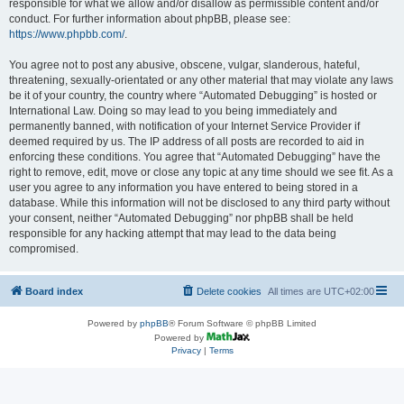
responsible for what we allow and/or disallow as permissible content and/or
conduct. For further information about phpBB, please see:
https://www.phpbb.com/
.
You agree not to post any abusive, obscene, vulgar, slanderous, hateful,
threatening, sexually-orientated or any other material that may violate any laws
be it of your country, the country where “Automated Debugging” is hosted or
International Law. Doing so may lead to you being immediately and
permanently banned, with notification of your Internet Service Provider if
deemed required by us. The IP address of all posts are recorded to aid in
enforcing these conditions. You agree that “Automated Debugging” have the
right to remove, edit, move or close any topic at any time should we see fit. As a
user you agree to any information you have entered to being stored in a
database. While this information will not be disclosed to any third party without
your consent, neither “Automated Debugging” nor phpBB shall be held
responsible for any hacking attempt that may lead to the data being
compromised.
Board index
Delete cookies
All times are
UTC+02:00
Powered by
phpBB
® Forum Software © phpBB Limited
Powered by
Privacy
|
Terms