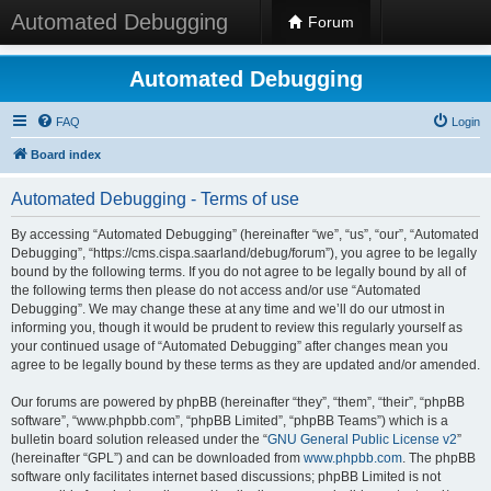
Automated Debugging
Forum
Automated Debugging
FAQ
Login
Board index
Automated Debugging - Terms of use
By accessing “Automated Debugging” (hereinafter “we”, “us”, “our”, “Automated
Debugging”, “https://cms.cispa.saarland/debug/forum”), you agree to be legally
bound by the following terms. If you do not agree to be legally bound by all of
the following terms then please do not access and/or use “Automated
Debugging”. We may change these at any time and we’ll do our utmost in
informing you, though it would be prudent to review this regularly yourself as
your continued usage of “Automated Debugging” after changes mean you
agree to be legally bound by these terms as they are updated and/or amended.
Our forums are powered by phpBB (hereinafter “they”, “them”, “their”, “phpBB
software”, “www.phpbb.com”, “phpBB Limited”, “phpBB Teams”) which is a
bulletin board solution released under the “
GNU General Public License v2
”
(hereinafter “GPL”) and can be downloaded from
www.phpbb.com
. The phpBB
software only facilitates internet based discussions; phpBB Limited is not