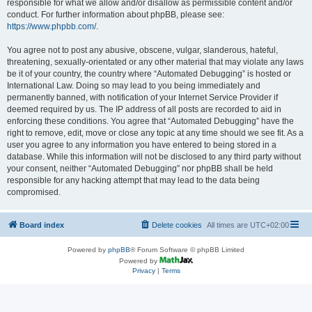
responsible for what we allow and/or disallow as permissible content and/or
conduct. For further information about phpBB, please see:
https://www.phpbb.com/
.
You agree not to post any abusive, obscene, vulgar, slanderous, hateful,
threatening, sexually-orientated or any other material that may violate any laws
be it of your country, the country where “Automated Debugging” is hosted or
International Law. Doing so may lead to you being immediately and
permanently banned, with notification of your Internet Service Provider if
deemed required by us. The IP address of all posts are recorded to aid in
enforcing these conditions. You agree that “Automated Debugging” have the
right to remove, edit, move or close any topic at any time should we see fit. As a
user you agree to any information you have entered to being stored in a
database. While this information will not be disclosed to any third party without
your consent, neither “Automated Debugging” nor phpBB shall be held
responsible for any hacking attempt that may lead to the data being
compromised.
Board index
Delete cookies
All times are
UTC+02:00
Powered by
phpBB
® Forum Software © phpBB Limited
Powered by
Privacy
|
Terms