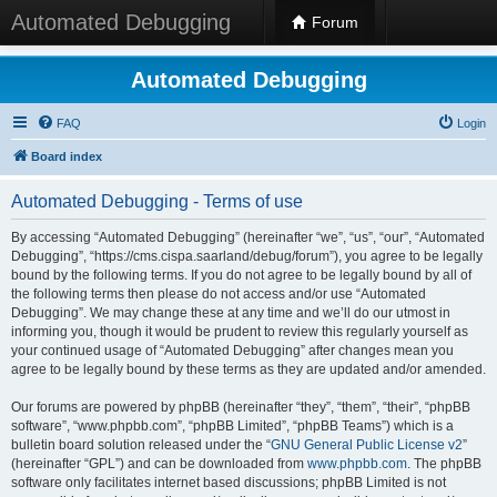
Automated Debugging
Forum
Automated Debugging
FAQ
Login
Board index
Automated Debugging - Terms of use
By accessing “Automated Debugging” (hereinafter “we”, “us”, “our”, “Automated
Debugging”, “https://cms.cispa.saarland/debug/forum”), you agree to be legally
bound by the following terms. If you do not agree to be legally bound by all of
the following terms then please do not access and/or use “Automated
Debugging”. We may change these at any time and we’ll do our utmost in
informing you, though it would be prudent to review this regularly yourself as
your continued usage of “Automated Debugging” after changes mean you
agree to be legally bound by these terms as they are updated and/or amended.
Our forums are powered by phpBB (hereinafter “they”, “them”, “their”, “phpBB
software”, “www.phpbb.com”, “phpBB Limited”, “phpBB Teams”) which is a
bulletin board solution released under the “
GNU General Public License v2
”
(hereinafter “GPL”) and can be downloaded from
www.phpbb.com
. The phpBB
software only facilitates internet based discussions; phpBB Limited is not