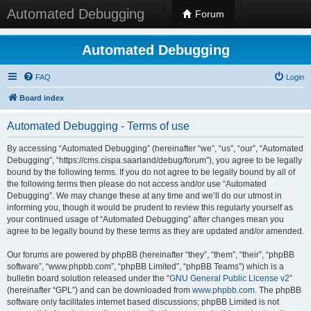
Automated Debugging
Forum
Automated Debugging
FAQ
Login
Board index
Automated Debugging - Terms of use
By accessing “Automated Debugging” (hereinafter “we”, “us”, “our”, “Automated
Debugging”, “https://cms.cispa.saarland/debug/forum”), you agree to be legally
bound by the following terms. If you do not agree to be legally bound by all of
the following terms then please do not access and/or use “Automated
Debugging”. We may change these at any time and we’ll do our utmost in
informing you, though it would be prudent to review this regularly yourself as
your continued usage of “Automated Debugging” after changes mean you
agree to be legally bound by these terms as they are updated and/or amended.
Our forums are powered by phpBB (hereinafter “they”, “them”, “their”, “phpBB
software”, “www.phpbb.com”, “phpBB Limited”, “phpBB Teams”) which is a
bulletin board solution released under the “
GNU General Public License v2
”
(hereinafter “GPL”) and can be downloaded from
www.phpbb.com
. The phpBB
software only facilitates internet based discussions; phpBB Limited is not