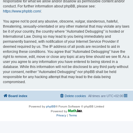
responsible for what we allow and/or disallow as permissible content and/or
conduct. For further information about phpBB, please see:
https://www.phpbb.com/
.
You agree not to post any abusive, obscene, vulgar, slanderous, hateful,
threatening, sexually-orientated or any other material that may violate any laws
be it of your country, the country where “Automated Debugging” is hosted or
International Law. Doing so may lead to you being immediately and
permanently banned, with notification of your Internet Service Provider if
deemed required by us. The IP address of all posts are recorded to aid in
enforcing these conditions. You agree that “Automated Debugging” have the
right to remove, edit, move or close any topic at any time should we see fit. As a
user you agree to any information you have entered to being stored in a
database. While this information will not be disclosed to any third party without
your consent, neither “Automated Debugging” nor phpBB shall be held
responsible for any hacking attempt that may lead to the data being
compromised.
Board index
Delete cookies
All times are
UTC+02:00
Powered by
phpBB
® Forum Software © phpBB Limited
Powered by
Privacy
|
Terms