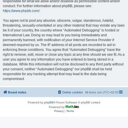
responsible for what we allow and/or disallow as permissible content and/or
conduct. For further information about phpBB, please see:
https://www.phpbb.com/
.
You agree not to post any abusive, obscene, vulgar, slanderous, hateful,
threatening, sexually-orientated or any other material that may violate any laws
be it of your country, the country where “Automated Debugging” is hosted or
International Law. Doing so may lead to you being immediately and
permanently banned, with notification of your Internet Service Provider if
deemed required by us. The IP address of all posts are recorded to aid in
enforcing these conditions. You agree that “Automated Debugging” have the
right to remove, edit, move or close any topic at any time should we see fit. As a
user you agree to any information you have entered to being stored in a
database. While this information will not be disclosed to any third party without
your consent, neither “Automated Debugging” nor phpBB shall be held
responsible for any hacking attempt that may lead to the data being
compromised.
Board index
Delete cookies
All times are
UTC+02:00
Powered by
phpBB
® Forum Software © phpBB Limited
Powered by
Privacy
|
Terms