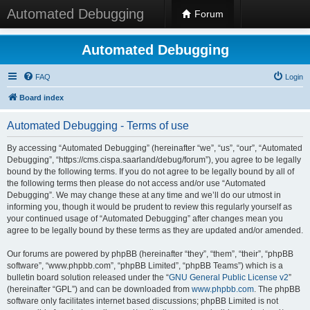
Automated Debugging
Forum
Automated Debugging
FAQ
Login
Board index
Automated Debugging - Terms of use
By accessing “Automated Debugging” (hereinafter “we”, “us”, “our”, “Automated
Debugging”, “https://cms.cispa.saarland/debug/forum”), you agree to be legally
bound by the following terms. If you do not agree to be legally bound by all of
the following terms then please do not access and/or use “Automated
Debugging”. We may change these at any time and we’ll do our utmost in
informing you, though it would be prudent to review this regularly yourself as
your continued usage of “Automated Debugging” after changes mean you
agree to be legally bound by these terms as they are updated and/or amended.
Our forums are powered by phpBB (hereinafter “they”, “them”, “their”, “phpBB
software”, “www.phpbb.com”, “phpBB Limited”, “phpBB Teams”) which is a
bulletin board solution released under the “
GNU General Public License v2
”
(hereinafter “GPL”) and can be downloaded from
www.phpbb.com
. The phpBB
software only facilitates internet based discussions; phpBB Limited is not