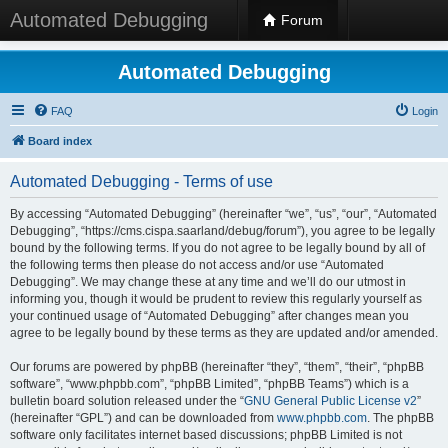
Automated Debugging
Forum
Automated Debugging
FAQ
Login
Board index
Automated Debugging - Terms of use
By accessing “Automated Debugging” (hereinafter “we”, “us”, “our”, “Automated
Debugging”, “https://cms.cispa.saarland/debug/forum”), you agree to be legally
bound by the following terms. If you do not agree to be legally bound by all of
the following terms then please do not access and/or use “Automated
Debugging”. We may change these at any time and we’ll do our utmost in
informing you, though it would be prudent to review this regularly yourself as
your continued usage of “Automated Debugging” after changes mean you
agree to be legally bound by these terms as they are updated and/or amended.
Our forums are powered by phpBB (hereinafter “they”, “them”, “their”, “phpBB
software”, “www.phpbb.com”, “phpBB Limited”, “phpBB Teams”) which is a
bulletin board solution released under the “
GNU General Public License v2
”
(hereinafter “GPL”) and can be downloaded from
www.phpbb.com
. The phpBB
software only facilitates internet based discussions; phpBB Limited is not