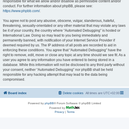
responsible for what we allow and/or disallow as permissible content and/or
conduct. For further information about phpBB, please see:
https://www.phpbb.com/
.
You agree not to post any abusive, obscene, vulgar, slanderous, hateful,
threatening, sexually-orientated or any other material that may violate any laws
be it of your country, the country where “Automated Debugging” is hosted or
International Law. Doing so may lead to you being immediately and
permanently banned, with notification of your Internet Service Provider if
deemed required by us. The IP address of all posts are recorded to aid in
enforcing these conditions. You agree that “Automated Debugging” have the
right to remove, edit, move or close any topic at any time should we see fit. As a
user you agree to any information you have entered to being stored in a
database. While this information will not be disclosed to any third party without
your consent, neither “Automated Debugging” nor phpBB shall be held
responsible for any hacking attempt that may lead to the data being
compromised.
Board index
Delete cookies
All times are
UTC+02:00
Powered by
phpBB
® Forum Software © phpBB Limited
Powered by
Privacy
|
Terms