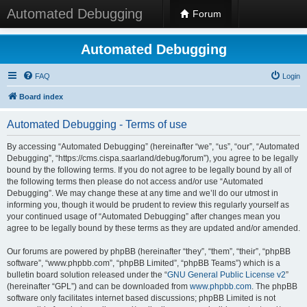
Automated Debugging
Forum
Automated Debugging
FAQ
Login
Board index
Automated Debugging - Terms of use
By accessing “Automated Debugging” (hereinafter “we”, “us”, “our”, “Automated
Debugging”, “https://cms.cispa.saarland/debug/forum”), you agree to be legally
bound by the following terms. If you do not agree to be legally bound by all of
the following terms then please do not access and/or use “Automated
Debugging”. We may change these at any time and we’ll do our utmost in
informing you, though it would be prudent to review this regularly yourself as
your continued usage of “Automated Debugging” after changes mean you
agree to be legally bound by these terms as they are updated and/or amended.
Our forums are powered by phpBB (hereinafter “they”, “them”, “their”, “phpBB
software”, “www.phpbb.com”, “phpBB Limited”, “phpBB Teams”) which is a
bulletin board solution released under the “
GNU General Public License v2
”
(hereinafter “GPL”) and can be downloaded from
www.phpbb.com
. The phpBB
software only facilitates internet based discussions; phpBB Limited is not