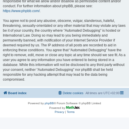
responsible for what we allow and/or disallow as permissible content and/or
conduct. For further information about phpBB, please see:
https://www.phpbb.com/
.
You agree not to post any abusive, obscene, vulgar, slanderous, hateful,
threatening, sexually-orientated or any other material that may violate any laws
be it of your country, the country where “Automated Debugging” is hosted or
International Law. Doing so may lead to you being immediately and
permanently banned, with notification of your Internet Service Provider if
deemed required by us. The IP address of all posts are recorded to aid in
enforcing these conditions. You agree that “Automated Debugging” have the
right to remove, edit, move or close any topic at any time should we see fit. As a
user you agree to any information you have entered to being stored in a
database. While this information will not be disclosed to any third party without
your consent, neither “Automated Debugging” nor phpBB shall be held
responsible for any hacking attempt that may lead to the data being
compromised.
Board index
Delete cookies
All times are
UTC+02:00
Powered by
phpBB
® Forum Software © phpBB Limited
Powered by
Privacy
|
Terms