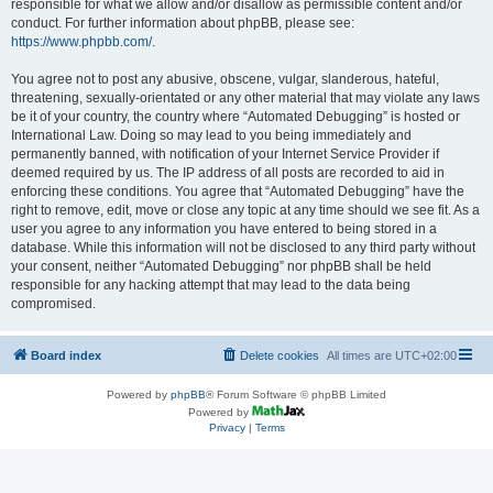
responsible for what we allow and/or disallow as permissible content and/or
conduct. For further information about phpBB, please see:
https://www.phpbb.com/
.
You agree not to post any abusive, obscene, vulgar, slanderous, hateful,
threatening, sexually-orientated or any other material that may violate any laws
be it of your country, the country where “Automated Debugging” is hosted or
International Law. Doing so may lead to you being immediately and
permanently banned, with notification of your Internet Service Provider if
deemed required by us. The IP address of all posts are recorded to aid in
enforcing these conditions. You agree that “Automated Debugging” have the
right to remove, edit, move or close any topic at any time should we see fit. As a
user you agree to any information you have entered to being stored in a
database. While this information will not be disclosed to any third party without
your consent, neither “Automated Debugging” nor phpBB shall be held
responsible for any hacking attempt that may lead to the data being
compromised.
Board index
Delete cookies
All times are
UTC+02:00
Powered by
phpBB
® Forum Software © phpBB Limited
Powered by
Privacy
|
Terms