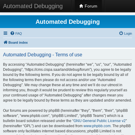
Automated Debugging
Forum
Automated Debugging
FAQ
Login
Board index
Automated Debugging - Terms of use
By accessing “Automated Debugging” (hereinafter “we”, “us”, “our”, “Automated
Debugging”, “https://cms.cispa.saarland/debug/forum”), you agree to be legally
bound by the following terms. If you do not agree to be legally bound by all of
the following terms then please do not access and/or use “Automated
Debugging”. We may change these at any time and we’ll do our utmost in
informing you, though it would be prudent to review this regularly yourself as
your continued usage of “Automated Debugging” after changes mean you
agree to be legally bound by these terms as they are updated and/or amended.
Our forums are powered by phpBB (hereinafter “they”, “them”, “their”, “phpBB
software”, “www.phpbb.com”, “phpBB Limited”, “phpBB Teams”) which is a
bulletin board solution released under the “
GNU General Public License v2
”
(hereinafter “GPL”) and can be downloaded from
www.phpbb.com
. The phpBB
software only facilitates internet based discussions; phpBB Limited is not