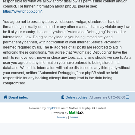
responsible for what we allow and/or disallow as permissible content and/or
conduct. For further information about phpBB, please see:
https://www.phpbb.com/
.
You agree not to post any abusive, obscene, vulgar, slanderous, hateful,
threatening, sexually-orientated or any other material that may violate any laws
be it of your country, the country where “Automated Debugging” is hosted or
International Law. Doing so may lead to you being immediately and
permanently banned, with notification of your Internet Service Provider if
deemed required by us. The IP address of all posts are recorded to aid in
enforcing these conditions. You agree that “Automated Debugging” have the
right to remove, edit, move or close any topic at any time should we see fit. As a
user you agree to any information you have entered to being stored in a
database. While this information will not be disclosed to any third party without
your consent, neither “Automated Debugging” nor phpBB shall be held
responsible for any hacking attempt that may lead to the data being
compromised.
Board index
Delete cookies
All times are
UTC+02:00
Powered by
phpBB
® Forum Software © phpBB Limited
Powered by
Privacy
|
Terms