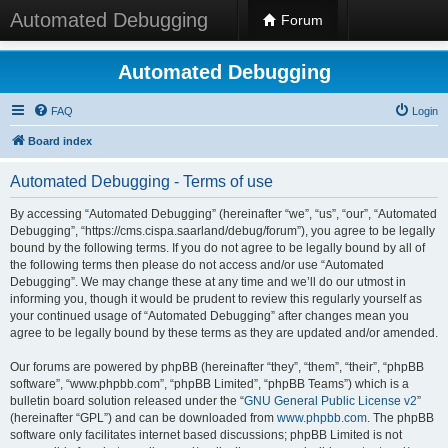
Automated Debugging
Forum
Automated Debugging
FAQ
Login
Board index
Automated Debugging - Terms of use
By accessing “Automated Debugging” (hereinafter “we”, “us”, “our”, “Automated
Debugging”, “https://cms.cispa.saarland/debug/forum”), you agree to be legally
bound by the following terms. If you do not agree to be legally bound by all of
the following terms then please do not access and/or use “Automated
Debugging”. We may change these at any time and we’ll do our utmost in
informing you, though it would be prudent to review this regularly yourself as
your continued usage of “Automated Debugging” after changes mean you
agree to be legally bound by these terms as they are updated and/or amended.
Our forums are powered by phpBB (hereinafter “they”, “them”, “their”, “phpBB
software”, “www.phpbb.com”, “phpBB Limited”, “phpBB Teams”) which is a
bulletin board solution released under the “
GNU General Public License v2
”
(hereinafter “GPL”) and can be downloaded from
www.phpbb.com
. The phpBB
software only facilitates internet based discussions; phpBB Limited is not