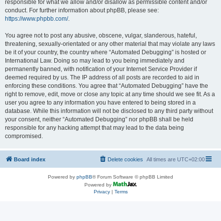
responsible for what we allow and/or disallow as permissible content and/or
conduct. For further information about phpBB, please see:
https://www.phpbb.com/
.
You agree not to post any abusive, obscene, vulgar, slanderous, hateful,
threatening, sexually-orientated or any other material that may violate any laws
be it of your country, the country where “Automated Debugging” is hosted or
International Law. Doing so may lead to you being immediately and
permanently banned, with notification of your Internet Service Provider if
deemed required by us. The IP address of all posts are recorded to aid in
enforcing these conditions. You agree that “Automated Debugging” have the
right to remove, edit, move or close any topic at any time should we see fit. As a
user you agree to any information you have entered to being stored in a
database. While this information will not be disclosed to any third party without
your consent, neither “Automated Debugging” nor phpBB shall be held
responsible for any hacking attempt that may lead to the data being
compromised.
Board index
Delete cookies
All times are
UTC+02:00
Powered by
phpBB
® Forum Software © phpBB Limited
Powered by
Privacy
|
Terms