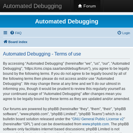
Automated Debugging
Forum
Automated Debugging
FAQ
Login
Board index
Automated Debugging - Terms of use
By accessing “Automated Debugging” (hereinafter “we”, “us”, “our”, “Automated
Debugging”, “https://cms.cispa.saarland/debug/forum”), you agree to be legally
bound by the following terms. If you do not agree to be legally bound by all of
the following terms then please do not access and/or use “Automated
Debugging”. We may change these at any time and we’ll do our utmost in
informing you, though it would be prudent to review this regularly yourself as
your continued usage of “Automated Debugging” after changes mean you
agree to be legally bound by these terms as they are updated and/or amended.
Our forums are powered by phpBB (hereinafter “they”, “them”, “their”, “phpBB
software”, “www.phpbb.com”, “phpBB Limited”, “phpBB Teams”) which is a
bulletin board solution released under the “
GNU General Public License v2
”
(hereinafter “GPL”) and can be downloaded from
www.phpbb.com
. The phpBB
software only facilitates internet based discussions; phpBB Limited is not