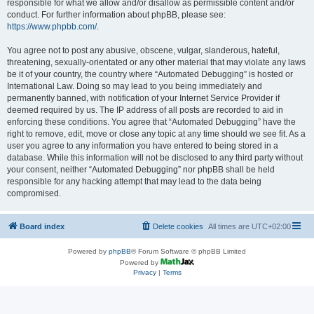
responsible for what we allow and/or disallow as permissible content and/or
conduct. For further information about phpBB, please see:
https://www.phpbb.com/
.
You agree not to post any abusive, obscene, vulgar, slanderous, hateful,
threatening, sexually-orientated or any other material that may violate any laws
be it of your country, the country where “Automated Debugging” is hosted or
International Law. Doing so may lead to you being immediately and
permanently banned, with notification of your Internet Service Provider if
deemed required by us. The IP address of all posts are recorded to aid in
enforcing these conditions. You agree that “Automated Debugging” have the
right to remove, edit, move or close any topic at any time should we see fit. As a
user you agree to any information you have entered to being stored in a
database. While this information will not be disclosed to any third party without
your consent, neither “Automated Debugging” nor phpBB shall be held
responsible for any hacking attempt that may lead to the data being
compromised.
Board index
Delete cookies
All times are
UTC+02:00
Powered by
phpBB
® Forum Software © phpBB Limited
Powered by
Privacy
|
Terms