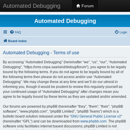
Automated Debugging
Forum
Automated Debugging
FAQ
Login
Board index
Automated Debugging - Terms of use
By accessing “Automated Debugging” (hereinafter “we”, “us”, “our”, “Automated
Debugging”, “https://cms.cispa.saarland/debug/forum”), you agree to be legally
bound by the following terms. If you do not agree to be legally bound by all of
the following terms then please do not access and/or use “Automated
Debugging”. We may change these at any time and we’ll do our utmost in
informing you, though it would be prudent to review this regularly yourself as
your continued usage of “Automated Debugging” after changes mean you
agree to be legally bound by these terms as they are updated and/or amended.
Our forums are powered by phpBB (hereinafter “they”, “them”, “their”, “phpBB
software”, “www.phpbb.com”, “phpBB Limited”, “phpBB Teams”) which is a
bulletin board solution released under the “
GNU General Public License v2
”
(hereinafter “GPL”) and can be downloaded from
www.phpbb.com
. The phpBB
software only facilitates internet based discussions; phpBB Limited is not