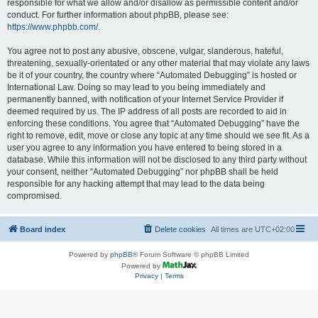
responsible for what we allow and/or disallow as permissible content and/or
conduct. For further information about phpBB, please see:
https://www.phpbb.com/
.
You agree not to post any abusive, obscene, vulgar, slanderous, hateful,
threatening, sexually-orientated or any other material that may violate any laws
be it of your country, the country where “Automated Debugging” is hosted or
International Law. Doing so may lead to you being immediately and
permanently banned, with notification of your Internet Service Provider if
deemed required by us. The IP address of all posts are recorded to aid in
enforcing these conditions. You agree that “Automated Debugging” have the
right to remove, edit, move or close any topic at any time should we see fit. As a
user you agree to any information you have entered to being stored in a
database. While this information will not be disclosed to any third party without
your consent, neither “Automated Debugging” nor phpBB shall be held
responsible for any hacking attempt that may lead to the data being
compromised.
Board index
Delete cookies
All times are
UTC+02:00
Powered by
phpBB
® Forum Software © phpBB Limited
Powered by
Privacy
|
Terms