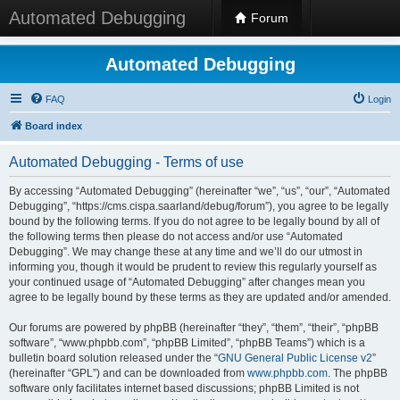
Automated Debugging
Forum
Automated Debugging
FAQ
Login
Board index
Automated Debugging - Terms of use
By accessing “Automated Debugging” (hereinafter “we”, “us”, “our”, “Automated
Debugging”, “https://cms.cispa.saarland/debug/forum”), you agree to be legally
bound by the following terms. If you do not agree to be legally bound by all of
the following terms then please do not access and/or use “Automated
Debugging”. We may change these at any time and we’ll do our utmost in
informing you, though it would be prudent to review this regularly yourself as
your continued usage of “Automated Debugging” after changes mean you
agree to be legally bound by these terms as they are updated and/or amended.
Our forums are powered by phpBB (hereinafter “they”, “them”, “their”, “phpBB
software”, “www.phpbb.com”, “phpBB Limited”, “phpBB Teams”) which is a
bulletin board solution released under the “
GNU General Public License v2
”
(hereinafter “GPL”) and can be downloaded from
www.phpbb.com
. The phpBB
software only facilitates internet based discussions; phpBB Limited is not