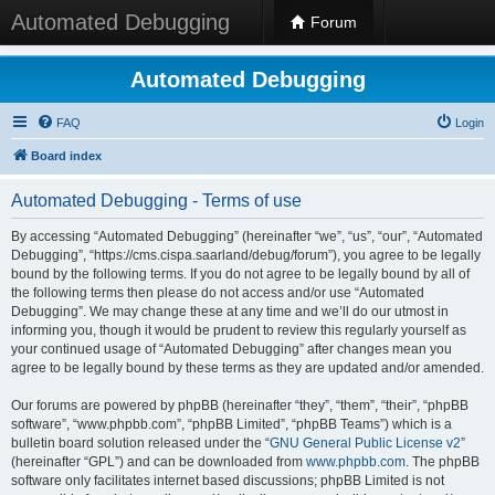
Automated Debugging
Forum
Automated Debugging
FAQ
Login
Board index
Automated Debugging - Terms of use
By accessing “Automated Debugging” (hereinafter “we”, “us”, “our”, “Automated
Debugging”, “https://cms.cispa.saarland/debug/forum”), you agree to be legally
bound by the following terms. If you do not agree to be legally bound by all of
the following terms then please do not access and/or use “Automated
Debugging”. We may change these at any time and we’ll do our utmost in
informing you, though it would be prudent to review this regularly yourself as
your continued usage of “Automated Debugging” after changes mean you
agree to be legally bound by these terms as they are updated and/or amended.
Our forums are powered by phpBB (hereinafter “they”, “them”, “their”, “phpBB
software”, “www.phpbb.com”, “phpBB Limited”, “phpBB Teams”) which is a
bulletin board solution released under the “
GNU General Public License v2
”
(hereinafter “GPL”) and can be downloaded from
www.phpbb.com
. The phpBB
software only facilitates internet based discussions; phpBB Limited is not