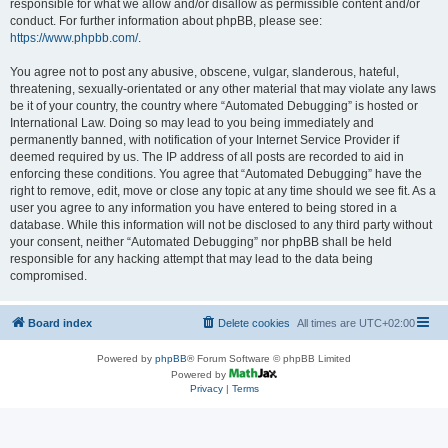
responsible for what we allow and/or disallow as permissible content and/or
conduct. For further information about phpBB, please see:
https://www.phpbb.com/
.
You agree not to post any abusive, obscene, vulgar, slanderous, hateful,
threatening, sexually-orientated or any other material that may violate any laws
be it of your country, the country where “Automated Debugging” is hosted or
International Law. Doing so may lead to you being immediately and
permanently banned, with notification of your Internet Service Provider if
deemed required by us. The IP address of all posts are recorded to aid in
enforcing these conditions. You agree that “Automated Debugging” have the
right to remove, edit, move or close any topic at any time should we see fit. As a
user you agree to any information you have entered to being stored in a
database. While this information will not be disclosed to any third party without
your consent, neither “Automated Debugging” nor phpBB shall be held
responsible for any hacking attempt that may lead to the data being
compromised.
Board index
Delete cookies
All times are
UTC+02:00
Powered by
phpBB
® Forum Software © phpBB Limited
Powered by
Privacy
|
Terms