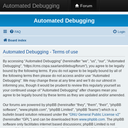
Automated Debugging
Forum
Automated Debugging
FAQ
Login
Board index
Automated Debugging - Terms of use
By accessing “Automated Debugging” (hereinafter “we”, “us”, “our”, “Automated
Debugging”, “https://cms.cispa.saarland/debug/forum”), you agree to be legally
bound by the following terms. If you do not agree to be legally bound by all of
the following terms then please do not access and/or use “Automated
Debugging”. We may change these at any time and we’ll do our utmost in
informing you, though it would be prudent to review this regularly yourself as
your continued usage of “Automated Debugging” after changes mean you
agree to be legally bound by these terms as they are updated and/or amended.
Our forums are powered by phpBB (hereinafter “they”, “them”, “their”, “phpBB
software”, “www.phpbb.com”, “phpBB Limited”, “phpBB Teams”) which is a
bulletin board solution released under the “
GNU General Public License v2
”
(hereinafter “GPL”) and can be downloaded from
www.phpbb.com
. The phpBB
software only facilitates internet based discussions; phpBB Limited is not