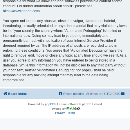
responsible for what we allow and/or disallow as permissible content and/or
conduct. For further information about phpBB, please see:
https://www.phpbb.com/
.
You agree not to post any abusive, obscene, vulgar, slanderous, hateful,
threatening, sexually-orientated or any other material that may violate any laws
be it of your country, the country where “Automated Debugging” is hosted or
International Law. Doing so may lead to you being immediately and
permanently banned, with notification of your Internet Service Provider if
deemed required by us. The IP address of all posts are recorded to aid in
enforcing these conditions. You agree that “Automated Debugging” have the
right to remove, edit, move or close any topic at any time should we see fit. As a
user you agree to any information you have entered to being stored in a
database. While this information will not be disclosed to any third party without
your consent, neither “Automated Debugging” nor phpBB shall be held
responsible for any hacking attempt that may lead to the data being
compromised.
Board index
Delete cookies
All times are
UTC+02:00
Powered by
phpBB
® Forum Software © phpBB Limited
Powered by
Privacy
|
Terms