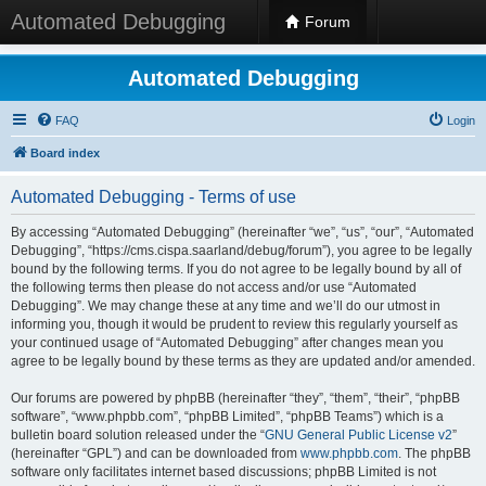
Automated Debugging
Forum
Automated Debugging
FAQ
Login
Board index
Automated Debugging - Terms of use
By accessing “Automated Debugging” (hereinafter “we”, “us”, “our”, “Automated
Debugging”, “https://cms.cispa.saarland/debug/forum”), you agree to be legally
bound by the following terms. If you do not agree to be legally bound by all of
the following terms then please do not access and/or use “Automated
Debugging”. We may change these at any time and we’ll do our utmost in
informing you, though it would be prudent to review this regularly yourself as
your continued usage of “Automated Debugging” after changes mean you
agree to be legally bound by these terms as they are updated and/or amended.
Our forums are powered by phpBB (hereinafter “they”, “them”, “their”, “phpBB
software”, “www.phpbb.com”, “phpBB Limited”, “phpBB Teams”) which is a
bulletin board solution released under the “
GNU General Public License v2
”
(hereinafter “GPL”) and can be downloaded from
www.phpbb.com
. The phpBB
software only facilitates internet based discussions; phpBB Limited is not