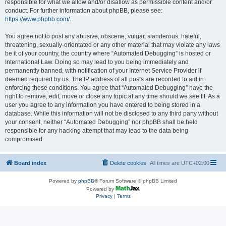
responsible for what we allow and/or disallow as permissible content and/or
conduct. For further information about phpBB, please see:
https://www.phpbb.com/
.
You agree not to post any abusive, obscene, vulgar, slanderous, hateful,
threatening, sexually-orientated or any other material that may violate any laws
be it of your country, the country where “Automated Debugging” is hosted or
International Law. Doing so may lead to you being immediately and
permanently banned, with notification of your Internet Service Provider if
deemed required by us. The IP address of all posts are recorded to aid in
enforcing these conditions. You agree that “Automated Debugging” have the
right to remove, edit, move or close any topic at any time should we see fit. As a
user you agree to any information you have entered to being stored in a
database. While this information will not be disclosed to any third party without
your consent, neither “Automated Debugging” nor phpBB shall be held
responsible for any hacking attempt that may lead to the data being
compromised.
Board index
Delete cookies
All times are
UTC+02:00
Powered by
phpBB
® Forum Software © phpBB Limited
Powered by
Privacy
|
Terms