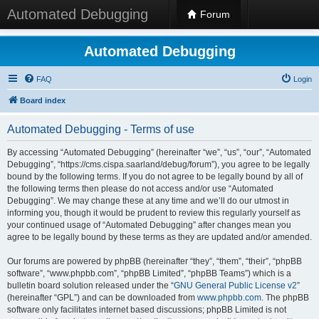
Automated Debugging
Forum
Automated Debugging
FAQ
Login
Board index
Automated Debugging - Terms of use
By accessing “Automated Debugging” (hereinafter “we”, “us”, “our”, “Automated
Debugging”, “https://cms.cispa.saarland/debug/forum”), you agree to be legally
bound by the following terms. If you do not agree to be legally bound by all of
the following terms then please do not access and/or use “Automated
Debugging”. We may change these at any time and we’ll do our utmost in
informing you, though it would be prudent to review this regularly yourself as
your continued usage of “Automated Debugging” after changes mean you
agree to be legally bound by these terms as they are updated and/or amended.
Our forums are powered by phpBB (hereinafter “they”, “them”, “their”, “phpBB
software”, “www.phpbb.com”, “phpBB Limited”, “phpBB Teams”) which is a
bulletin board solution released under the “
GNU General Public License v2
”
(hereinafter “GPL”) and can be downloaded from
www.phpbb.com
. The phpBB
software only facilitates internet based discussions; phpBB Limited is not