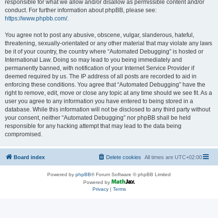
responsible for what we allow and/or disallow as permissible content and/or
conduct. For further information about phpBB, please see:
https://www.phpbb.com/
.
You agree not to post any abusive, obscene, vulgar, slanderous, hateful,
threatening, sexually-orientated or any other material that may violate any laws
be it of your country, the country where “Automated Debugging” is hosted or
International Law. Doing so may lead to you being immediately and
permanently banned, with notification of your Internet Service Provider if
deemed required by us. The IP address of all posts are recorded to aid in
enforcing these conditions. You agree that “Automated Debugging” have the
right to remove, edit, move or close any topic at any time should we see fit. As a
user you agree to any information you have entered to being stored in a
database. While this information will not be disclosed to any third party without
your consent, neither “Automated Debugging” nor phpBB shall be held
responsible for any hacking attempt that may lead to the data being
compromised.
Board index
Delete cookies
All times are
UTC+02:00
Powered by
phpBB
® Forum Software © phpBB Limited
Powered by
Privacy
|
Terms