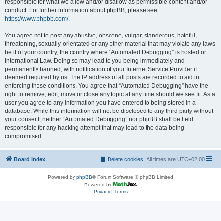
responsible for what we allow and/or disallow as permissible content and/or
conduct. For further information about phpBB, please see:
https://www.phpbb.com/
.
You agree not to post any abusive, obscene, vulgar, slanderous, hateful,
threatening, sexually-orientated or any other material that may violate any laws
be it of your country, the country where “Automated Debugging” is hosted or
International Law. Doing so may lead to you being immediately and
permanently banned, with notification of your Internet Service Provider if
deemed required by us. The IP address of all posts are recorded to aid in
enforcing these conditions. You agree that “Automated Debugging” have the
right to remove, edit, move or close any topic at any time should we see fit. As a
user you agree to any information you have entered to being stored in a
database. While this information will not be disclosed to any third party without
your consent, neither “Automated Debugging” nor phpBB shall be held
responsible for any hacking attempt that may lead to the data being
compromised.
Board index
Delete cookies
All times are
UTC+02:00
Powered by
phpBB
® Forum Software © phpBB Limited
Powered by
Privacy
|
Terms