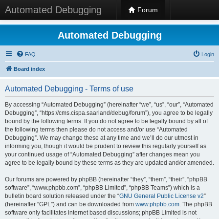
Automated Debugging
Forum
Automated Debugging
FAQ
Login
Board index
Automated Debugging - Terms of use
By accessing “Automated Debugging” (hereinafter “we”, “us”, “our”, “Automated
Debugging”, “https://cms.cispa.saarland/debug/forum”), you agree to be legally
bound by the following terms. If you do not agree to be legally bound by all of
the following terms then please do not access and/or use “Automated
Debugging”. We may change these at any time and we’ll do our utmost in
informing you, though it would be prudent to review this regularly yourself as
your continued usage of “Automated Debugging” after changes mean you
agree to be legally bound by these terms as they are updated and/or amended.
Our forums are powered by phpBB (hereinafter “they”, “them”, “their”, “phpBB
software”, “www.phpbb.com”, “phpBB Limited”, “phpBB Teams”) which is a
bulletin board solution released under the “
GNU General Public License v2
”
(hereinafter “GPL”) and can be downloaded from
www.phpbb.com
. The phpBB
software only facilitates internet based discussions; phpBB Limited is not