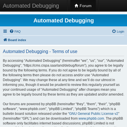
Automated Debugging
Forum
Automated Debugging
FAQ
Login
Board index
Automated Debugging - Terms of use
By accessing “Automated Debugging” (hereinafter “we”, “us”, “our”, “Automated
Debugging”, “https://cms.cispa.saarland/debug/forum”), you agree to be legally
bound by the following terms. If you do not agree to be legally bound by all of
the following terms then please do not access and/or use “Automated
Debugging”. We may change these at any time and we’ll do our utmost in
informing you, though it would be prudent to review this regularly yourself as
your continued usage of “Automated Debugging” after changes mean you
agree to be legally bound by these terms as they are updated and/or amended.
Our forums are powered by phpBB (hereinafter “they”, “them”, “their”, “phpBB
software”, “www.phpbb.com”, “phpBB Limited”, “phpBB Teams”) which is a
bulletin board solution released under the “
GNU General Public License v2
”
(hereinafter “GPL”) and can be downloaded from
www.phpbb.com
. The phpBB
software only facilitates internet based discussions; phpBB Limited is not