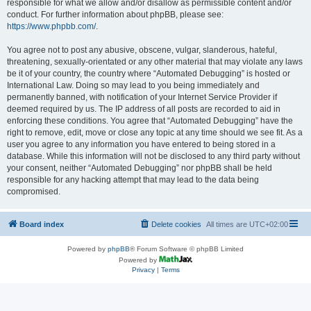
responsible for what we allow and/or disallow as permissible content and/or
conduct. For further information about phpBB, please see:
https://www.phpbb.com/
.
You agree not to post any abusive, obscene, vulgar, slanderous, hateful,
threatening, sexually-orientated or any other material that may violate any laws
be it of your country, the country where “Automated Debugging” is hosted or
International Law. Doing so may lead to you being immediately and
permanently banned, with notification of your Internet Service Provider if
deemed required by us. The IP address of all posts are recorded to aid in
enforcing these conditions. You agree that “Automated Debugging” have the
right to remove, edit, move or close any topic at any time should we see fit. As a
user you agree to any information you have entered to being stored in a
database. While this information will not be disclosed to any third party without
your consent, neither “Automated Debugging” nor phpBB shall be held
responsible for any hacking attempt that may lead to the data being
compromised.
Board index
Delete cookies
All times are
UTC+02:00
Powered by
phpBB
® Forum Software © phpBB Limited
Powered by
Privacy
|
Terms