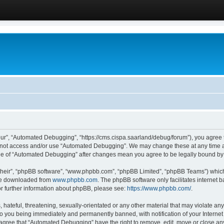
ur”, “Automated Debugging”, “https://cms.cispa.saarland/debug/forum”), you agree to
do not access and/or use “Automated Debugging”. We may change these at any time an
sage of “Automated Debugging” after changes mean you agree to be legally bound b
their”, “phpBB software”, “www.phpbb.com”, “phpBB Limited”, “phpBB Teams”) which i
 be downloaded from
www.phpbb.com
. The phpBB software only facilitates internet
or further information about phpBB, please see:
https://www.phpbb.com/
.
hateful, threatening, sexually-orientated or any other material that may violate an
o you being immediately and permanently banned, with notification of your Internet
u agree that “Automated Debugging” have the right to remove, edit, move or close any