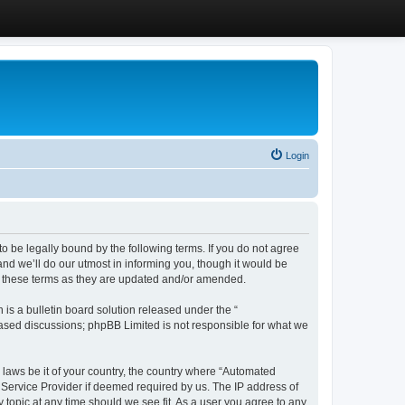
Login
 be legally bound by the following terms. If you do not agree
d we’ll do our utmost in informing you, though it would be
y these terms as they are updated and/or amended.
s a bulletin board solution released under the “
 based discussions; phpBB Limited is not responsible for what we
y laws be it of your country, the country where “Automated
 Service Provider if deemed required by us. The IP address of
 topic at any time should we see fit. As a user you agree to any