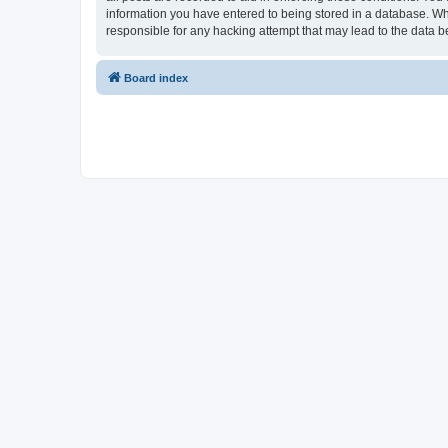
information you have entered to being stored in a database. Whi
responsible for any hacking attempt that may lead to the data
Board index