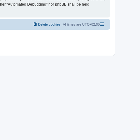
neither “Automated Debugging” nor phpBB shall be held
Delete cookies
All times are
UTC+02:00