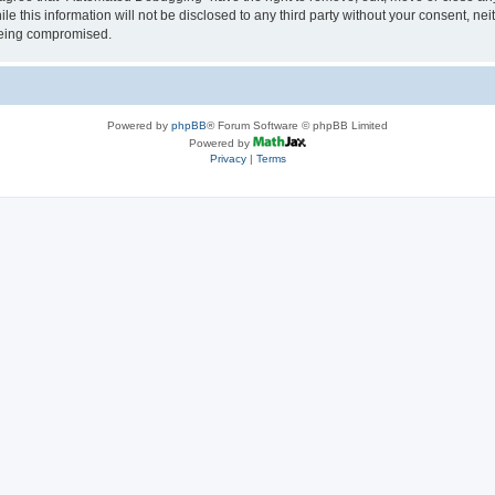
le this information will not be disclosed to any third party without your consent, 
 being compromised.
Powered by
phpBB
® Forum Software © phpBB Limited
Powered by
Privacy
|
Terms