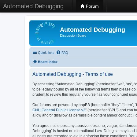
Automated Debugging
Forum
Automated Debugging
Discussion Board
Quick links
FAQ
Board index
Automated Debugging - Terms of use
By accessing “Automated Debugging” (hereinafter “we”, “us”, “o
to be legally bound by all of the following terms then please 
prudent to review this regularly yourself as your continued u
Our forums are powered by phpBB (hereinafter “they”, “them”, “
GNU General Public License v2
” (hereinafter “GPL”) and can
allow and/or disallow as permissible content and/or conduct. F
You agree not to post any abusive, obscene, vulgar, slanderous, 
Debugging” is hosted or International Law. Doing so may lead t
all posts are recorded to aid in enforcing these conditions. Yo