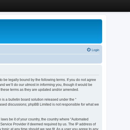
Login
 be legally bound by the following terms. If you do not agree
d we’ll do our utmost in informing you, though it would be
y these terms as they are updated and/or amended.
s a bulletin board solution released under the “
 based discussions; phpBB Limited is not responsible for what we
y laws be it of your country, the country where “Automated
 Service Provider if deemed required by us. The IP address of
 topic at any time should we see fit. As a user you agree to any