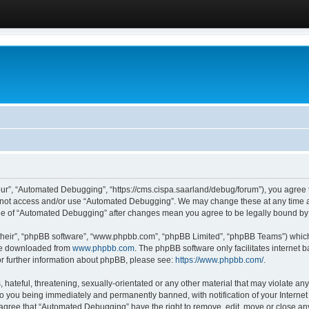
ur”, “Automated Debugging”, “https://cms.cispa.saarland/debug/forum”), you agree to
do not access and/or use “Automated Debugging”. We may change these at any time an
sage of “Automated Debugging” after changes mean you agree to be legally bound b
their”, “phpBB software”, “www.phpbb.com”, “phpBB Limited”, “phpBB Teams”) which i
 be downloaded from
www.phpbb.com
. The phpBB software only facilitates internet
or further information about phpBB, please see:
https://www.phpbb.com/
.
hateful, threatening, sexually-orientated or any other material that may violate an
o you being immediately and permanently banned, with notification of your Internet
u agree that “Automated Debugging” have the right to remove, edit, move or close any