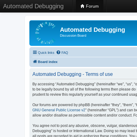
Automated Debugging
Forum
Automated Debugging
Discussion Board
Quick links
FAQ
Board index
Automated Debugging - Terms of use
By accessing “Automated Debugging” (hereinafter “we”, “us”, “o
to be legally bound by all of the following terms then please 
prudent to review this regularly yourself as your continued u
Our forums are powered by phpBB (hereinafter “they”, “them”, “
GNU General Public License v2
” (hereinafter “GPL”) and can
allow and/or disallow as permissible content and/or conduct. F
You agree not to post any abusive, obscene, vulgar, slanderous, 
Debugging” is hosted or International Law. Doing so may lead t
all posts are recorded to aid in enforcing these conditions. Yo