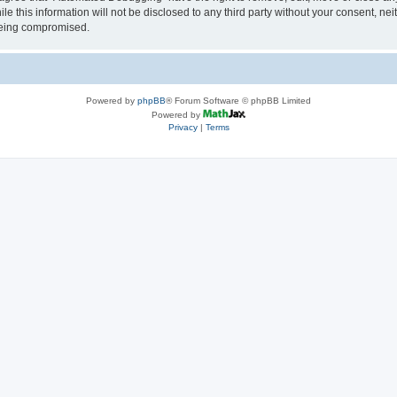
le this information will not be disclosed to any third party without your consent, 
 being compromised.
Powered by
phpBB
® Forum Software © phpBB Limited
Powered by
Privacy
|
Terms