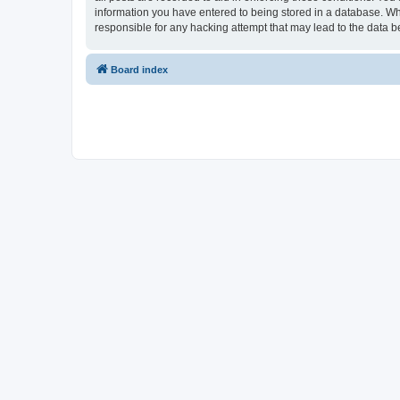
information you have entered to being stored in a database. Whi
responsible for any hacking attempt that may lead to the data
Board index