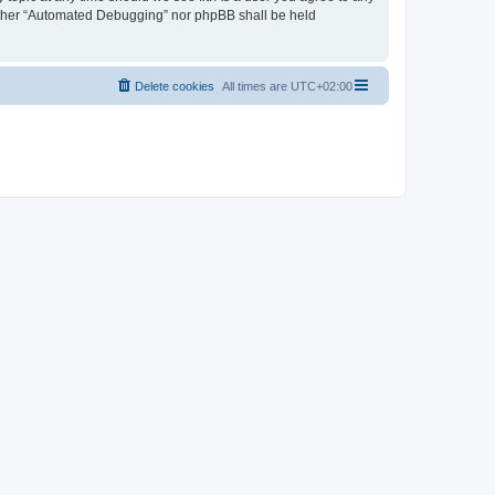
neither “Automated Debugging” nor phpBB shall be held
Delete cookies
All times are
UTC+02:00