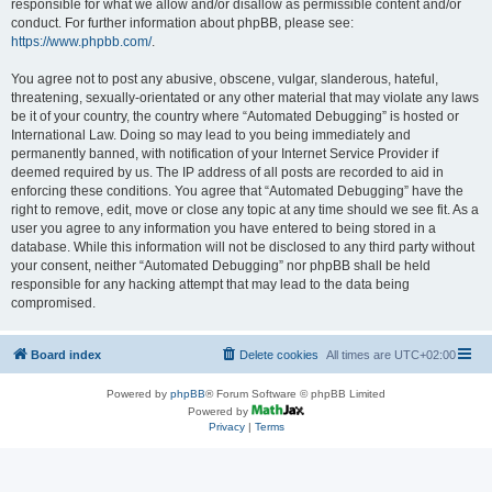
responsible for what we allow and/or disallow as permissible content and/or
conduct. For further information about phpBB, please see:
https://www.phpbb.com/
.
You agree not to post any abusive, obscene, vulgar, slanderous, hateful,
threatening, sexually-orientated or any other material that may violate any laws
be it of your country, the country where “Automated Debugging” is hosted or
International Law. Doing so may lead to you being immediately and
permanently banned, with notification of your Internet Service Provider if
deemed required by us. The IP address of all posts are recorded to aid in
enforcing these conditions. You agree that “Automated Debugging” have the
right to remove, edit, move or close any topic at any time should we see fit. As a
user you agree to any information you have entered to being stored in a
database. While this information will not be disclosed to any third party without
your consent, neither “Automated Debugging” nor phpBB shall be held
responsible for any hacking attempt that may lead to the data being
compromised.
Board index
Delete cookies
All times are
UTC+02:00
Powered by
phpBB
® Forum Software © phpBB Limited
Powered by
Privacy
|
Terms