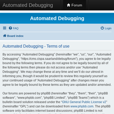
Automated Debugging
Forum
Automated Debugging
FAQ
Login
Board index
Automated Debugging - Terms of use
By accessing “Automated Debugging” (hereinafter “we”, “us”, “our”, “Automated
Debugging”, “https://cms.cispa.saarland/debug/forum”), you agree to be legally
bound by the following terms. If you do not agree to be legally bound by all of
the following terms then please do not access and/or use “Automated
Debugging”. We may change these at any time and we’ll do our utmost in
informing you, though it would be prudent to review this regularly yourself as
your continued usage of “Automated Debugging” after changes mean you
agree to be legally bound by these terms as they are updated and/or amended.
Our forums are powered by phpBB (hereinafter “they”, “them”, “their”, “phpBB
software”, “www.phpbb.com”, “phpBB Limited”, “phpBB Teams”) which is a
bulletin board solution released under the “
GNU General Public License v2
”
(hereinafter “GPL”) and can be downloaded from
www.phpbb.com
. The phpBB
software only facilitates internet based discussions; phpBB Limited is not