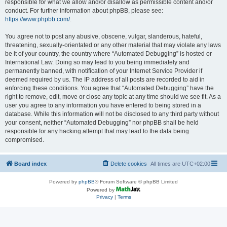
responsible for what we allow and/or disallow as permissible content and/or
conduct. For further information about phpBB, please see:
https://www.phpbb.com/
.
You agree not to post any abusive, obscene, vulgar, slanderous, hateful,
threatening, sexually-orientated or any other material that may violate any laws
be it of your country, the country where “Automated Debugging” is hosted or
International Law. Doing so may lead to you being immediately and
permanently banned, with notification of your Internet Service Provider if
deemed required by us. The IP address of all posts are recorded to aid in
enforcing these conditions. You agree that “Automated Debugging” have the
right to remove, edit, move or close any topic at any time should we see fit. As a
user you agree to any information you have entered to being stored in a
database. While this information will not be disclosed to any third party without
your consent, neither “Automated Debugging” nor phpBB shall be held
responsible for any hacking attempt that may lead to the data being
compromised.
Board index
Delete cookies
All times are
UTC+02:00
Powered by
phpBB
® Forum Software © phpBB Limited
Powered by
Privacy
|
Terms