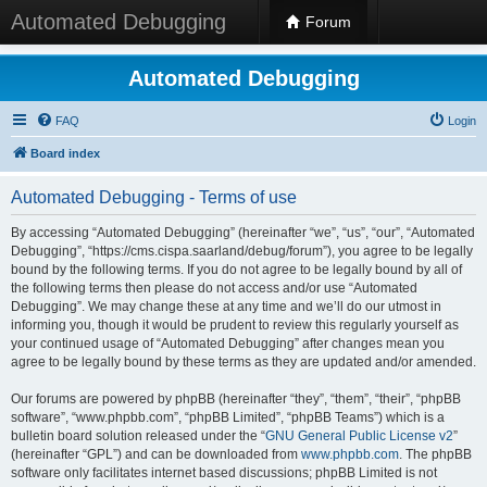
Automated Debugging
Forum
Automated Debugging
FAQ
Login
Board index
Automated Debugging - Terms of use
By accessing “Automated Debugging” (hereinafter “we”, “us”, “our”, “Automated
Debugging”, “https://cms.cispa.saarland/debug/forum”), you agree to be legally
bound by the following terms. If you do not agree to be legally bound by all of
the following terms then please do not access and/or use “Automated
Debugging”. We may change these at any time and we’ll do our utmost in
informing you, though it would be prudent to review this regularly yourself as
your continued usage of “Automated Debugging” after changes mean you
agree to be legally bound by these terms as they are updated and/or amended.
Our forums are powered by phpBB (hereinafter “they”, “them”, “their”, “phpBB
software”, “www.phpbb.com”, “phpBB Limited”, “phpBB Teams”) which is a
bulletin board solution released under the “
GNU General Public License v2
”
(hereinafter “GPL”) and can be downloaded from
www.phpbb.com
. The phpBB
software only facilitates internet based discussions; phpBB Limited is not