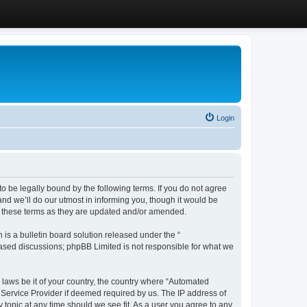
Login
 be legally bound by the following terms. If you do not agree
d we’ll do our utmost in informing you, though it would be
y these terms as they are updated and/or amended.
s a bulletin board solution released under the “
 based discussions; phpBB Limited is not responsible for what we
y laws be it of your country, the country where “Automated
 Service Provider if deemed required by us. The IP address of
 topic at any time should we see fit. As a user you agree to any