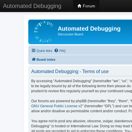
Automated Debugging
Forum
Automated Debugging
Discussion Board
Quick links
FAQ
Board index
Automated Debugging - Terms of use
By accessing “Automated Debugging” (hereinafter “we”, “us”, “o
to be legally bound by all of the following terms then please 
prudent to review this regularly yourself as your continued u
Our forums are powered by phpBB (hereinafter “they”, “them”, “
GNU General Public License v2
” (hereinafter “GPL”) and can
allow and/or disallow as permissible content and/or conduct. F
You agree not to post any abusive, obscene, vulgar, slanderous, 
Debugging” is hosted or International Law. Doing so may lead t
all posts are recorded to aid in enforcing these conditions. Yo