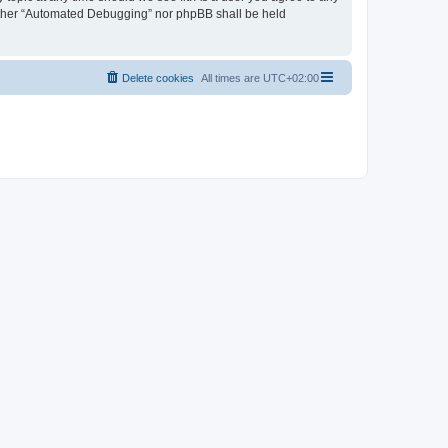
neither “Automated Debugging” nor phpBB shall be held
Delete cookies
All times are
UTC+02:00