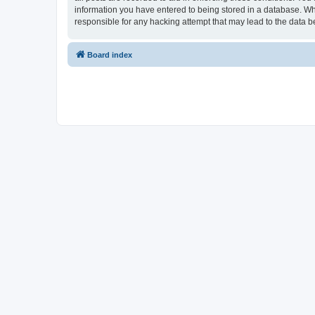
information you have entered to being stored in a database. Whi
responsible for any hacking attempt that may lead to the data
Board index