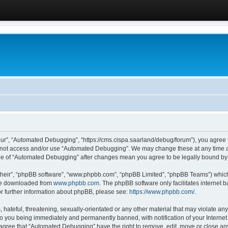
ur”, “Automated Debugging”, “https://cms.cispa.saarland/debug/forum”), you agree to
do not access and/or use “Automated Debugging”. We may change these at any time an
sage of “Automated Debugging” after changes mean you agree to be legally bound b
their”, “phpBB software”, “www.phpbb.com”, “phpBB Limited”, “phpBB Teams”) which i
 be downloaded from
www.phpbb.com
. The phpBB software only facilitates internet
or further information about phpBB, please see:
https://www.phpbb.com/
.
hateful, threatening, sexually-orientated or any other material that may violate an
o you being immediately and permanently banned, with notification of your Internet
u agree that “Automated Debugging” have the right to remove, edit, move or close any