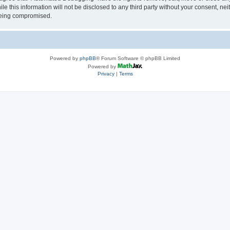
le this information will not be disclosed to any third party without your consent, 
 being compromised.
Powered by
phpBB
® Forum Software © phpBB Limited
Powered by
Privacy
|
Terms