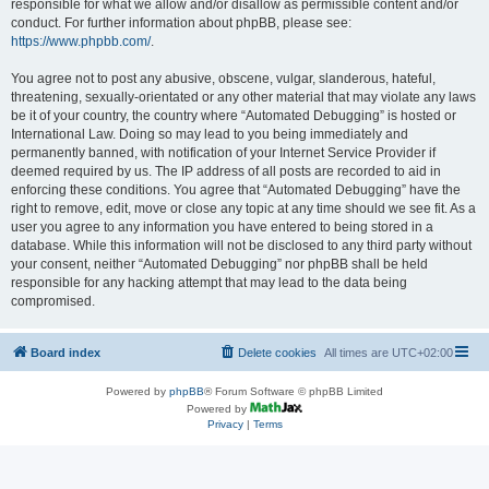
responsible for what we allow and/or disallow as permissible content and/or
conduct. For further information about phpBB, please see:
https://www.phpbb.com/
.
You agree not to post any abusive, obscene, vulgar, slanderous, hateful,
threatening, sexually-orientated or any other material that may violate any laws
be it of your country, the country where “Automated Debugging” is hosted or
International Law. Doing so may lead to you being immediately and
permanently banned, with notification of your Internet Service Provider if
deemed required by us. The IP address of all posts are recorded to aid in
enforcing these conditions. You agree that “Automated Debugging” have the
right to remove, edit, move or close any topic at any time should we see fit. As a
user you agree to any information you have entered to being stored in a
database. While this information will not be disclosed to any third party without
your consent, neither “Automated Debugging” nor phpBB shall be held
responsible for any hacking attempt that may lead to the data being
compromised.
Board index
Delete cookies
All times are
UTC+02:00
Powered by
phpBB
® Forum Software © phpBB Limited
Powered by
Privacy
|
Terms