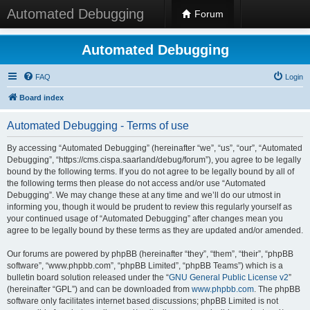
Automated Debugging
Forum
Automated Debugging
FAQ
Login
Board index
Automated Debugging - Terms of use
By accessing “Automated Debugging” (hereinafter “we”, “us”, “our”, “Automated
Debugging”, “https://cms.cispa.saarland/debug/forum”), you agree to be legally
bound by the following terms. If you do not agree to be legally bound by all of
the following terms then please do not access and/or use “Automated
Debugging”. We may change these at any time and we’ll do our utmost in
informing you, though it would be prudent to review this regularly yourself as
your continued usage of “Automated Debugging” after changes mean you
agree to be legally bound by these terms as they are updated and/or amended.
Our forums are powered by phpBB (hereinafter “they”, “them”, “their”, “phpBB
software”, “www.phpbb.com”, “phpBB Limited”, “phpBB Teams”) which is a
bulletin board solution released under the “
GNU General Public License v2
”
(hereinafter “GPL”) and can be downloaded from
www.phpbb.com
. The phpBB
software only facilitates internet based discussions; phpBB Limited is not