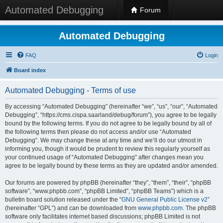
Automated Debugging
Forum
Automated Debugging
FAQ
Login
Board index
Automated Debugging - Terms of use
By accessing “Automated Debugging” (hereinafter “we”, “us”, “our”, “Automated
Debugging”, “https://cms.cispa.saarland/debug/forum”), you agree to be legally
bound by the following terms. If you do not agree to be legally bound by all of
the following terms then please do not access and/or use “Automated
Debugging”. We may change these at any time and we’ll do our utmost in
informing you, though it would be prudent to review this regularly yourself as
your continued usage of “Automated Debugging” after changes mean you
agree to be legally bound by these terms as they are updated and/or amended.
Our forums are powered by phpBB (hereinafter “they”, “them”, “their”, “phpBB
software”, “www.phpbb.com”, “phpBB Limited”, “phpBB Teams”) which is a
bulletin board solution released under the “
GNU General Public License v2
”
(hereinafter “GPL”) and can be downloaded from
www.phpbb.com
. The phpBB
software only facilitates internet based discussions; phpBB Limited is not