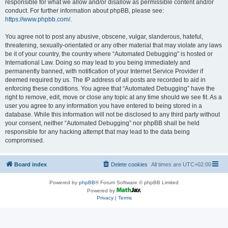
responsible for what we allow and/or disallow as permissible content and/or
conduct. For further information about phpBB, please see:
https://www.phpbb.com/
.
You agree not to post any abusive, obscene, vulgar, slanderous, hateful,
threatening, sexually-orientated or any other material that may violate any laws
be it of your country, the country where “Automated Debugging” is hosted or
International Law. Doing so may lead to you being immediately and
permanently banned, with notification of your Internet Service Provider if
deemed required by us. The IP address of all posts are recorded to aid in
enforcing these conditions. You agree that “Automated Debugging” have the
right to remove, edit, move or close any topic at any time should we see fit. As a
user you agree to any information you have entered to being stored in a
database. While this information will not be disclosed to any third party without
your consent, neither “Automated Debugging” nor phpBB shall be held
responsible for any hacking attempt that may lead to the data being
compromised.
Board index
Delete cookies
All times are
UTC+02:00
Powered by
phpBB
® Forum Software © phpBB Limited
Powered by
Privacy
|
Terms