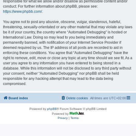
responsible for what we allow and/or disallow as permissible content and/or
conduct. For further information about phpBB, please see:
https://www.phpbb.com/
.
You agree not to post any abusive, obscene, vulgar, slanderous, hateful,
threatening, sexually-orientated or any other material that may violate any laws
be it of your country, the country where “Automated Debugging” is hosted or
International Law. Doing so may lead to you being immediately and
permanently banned, with notification of your Internet Service Provider if
deemed required by us. The IP address of all posts are recorded to aid in
enforcing these conditions. You agree that “Automated Debugging” have the
right to remove, edit, move or close any topic at any time should we see fit. As a
user you agree to any information you have entered to being stored in a
database. While this information will not be disclosed to any third party without
your consent, neither “Automated Debugging” nor phpBB shall be held
responsible for any hacking attempt that may lead to the data being
compromised.
Board index
Delete cookies
All times are
UTC+02:00
Powered by
phpBB
® Forum Software © phpBB Limited
Powered by
Privacy
|
Terms