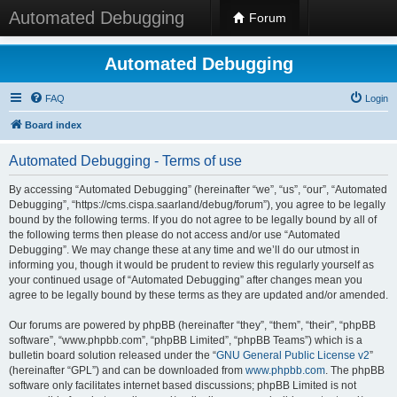
Automated Debugging
Forum
Automated Debugging
FAQ
Login
Board index
Automated Debugging - Terms of use
By accessing “Automated Debugging” (hereinafter “we”, “us”, “our”, “Automated
Debugging”, “https://cms.cispa.saarland/debug/forum”), you agree to be legally
bound by the following terms. If you do not agree to be legally bound by all of
the following terms then please do not access and/or use “Automated
Debugging”. We may change these at any time and we’ll do our utmost in
informing you, though it would be prudent to review this regularly yourself as
your continued usage of “Automated Debugging” after changes mean you
agree to be legally bound by these terms as they are updated and/or amended.
Our forums are powered by phpBB (hereinafter “they”, “them”, “their”, “phpBB
software”, “www.phpbb.com”, “phpBB Limited”, “phpBB Teams”) which is a
bulletin board solution released under the “
GNU General Public License v2
”
(hereinafter “GPL”) and can be downloaded from
www.phpbb.com
. The phpBB
software only facilitates internet based discussions; phpBB Limited is not