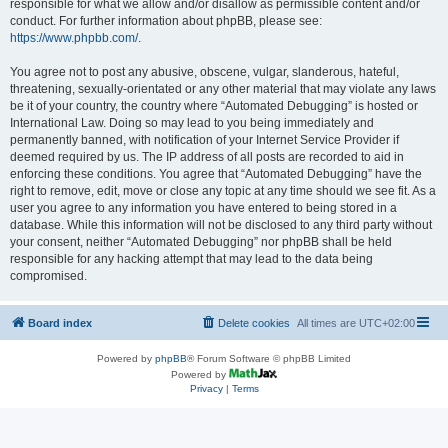
responsible for what we allow and/or disallow as permissible content and/or
conduct. For further information about phpBB, please see:
https://www.phpbb.com/
.
You agree not to post any abusive, obscene, vulgar, slanderous, hateful,
threatening, sexually-orientated or any other material that may violate any laws
be it of your country, the country where “Automated Debugging” is hosted or
International Law. Doing so may lead to you being immediately and
permanently banned, with notification of your Internet Service Provider if
deemed required by us. The IP address of all posts are recorded to aid in
enforcing these conditions. You agree that “Automated Debugging” have the
right to remove, edit, move or close any topic at any time should we see fit. As a
user you agree to any information you have entered to being stored in a
database. While this information will not be disclosed to any third party without
your consent, neither “Automated Debugging” nor phpBB shall be held
responsible for any hacking attempt that may lead to the data being
compromised.
Board index
Delete cookies
All times are
UTC+02:00
Powered by
phpBB
® Forum Software © phpBB Limited
Powered by
Privacy
|
Terms