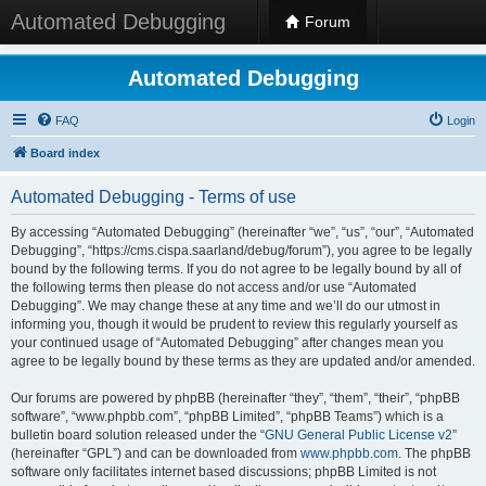
Automated Debugging
Forum
Automated Debugging
FAQ
Login
Board index
Automated Debugging - Terms of use
By accessing “Automated Debugging” (hereinafter “we”, “us”, “our”, “Automated
Debugging”, “https://cms.cispa.saarland/debug/forum”), you agree to be legally
bound by the following terms. If you do not agree to be legally bound by all of
the following terms then please do not access and/or use “Automated
Debugging”. We may change these at any time and we’ll do our utmost in
informing you, though it would be prudent to review this regularly yourself as
your continued usage of “Automated Debugging” after changes mean you
agree to be legally bound by these terms as they are updated and/or amended.
Our forums are powered by phpBB (hereinafter “they”, “them”, “their”, “phpBB
software”, “www.phpbb.com”, “phpBB Limited”, “phpBB Teams”) which is a
bulletin board solution released under the “
GNU General Public License v2
”
(hereinafter “GPL”) and can be downloaded from
www.phpbb.com
. The phpBB
software only facilitates internet based discussions; phpBB Limited is not