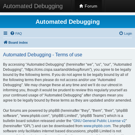
Automated Debugging
Forum
Automated Debugging
FAQ
Login
Board index
Automated Debugging - Terms of use
By accessing “Automated Debugging” (hereinafter “we”, “us”, “our”, “Automated
Debugging”, “https://cms.cispa.saarland/debug/forum”), you agree to be legally
bound by the following terms. If you do not agree to be legally bound by all of
the following terms then please do not access and/or use “Automated
Debugging”. We may change these at any time and we’ll do our utmost in
informing you, though it would be prudent to review this regularly yourself as
your continued usage of “Automated Debugging” after changes mean you
agree to be legally bound by these terms as they are updated and/or amended.
Our forums are powered by phpBB (hereinafter “they”, “them”, “their”, “phpBB
software”, “www.phpbb.com”, “phpBB Limited”, “phpBB Teams”) which is a
bulletin board solution released under the “
GNU General Public License v2
”
(hereinafter “GPL”) and can be downloaded from
www.phpbb.com
. The phpBB
software only facilitates internet based discussions; phpBB Limited is not