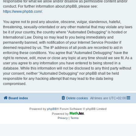
responsible for what we allow and/or disallow as permissible content and/or
conduct. For further information about phpBB, please see:
https://www.phpbb.com/
.
You agree not to post any abusive, obscene, vulgar, slanderous, hateful,
threatening, sexually-orientated or any other material that may violate any laws
be it of your country, the country where “Automated Debugging” is hosted or
International Law. Doing so may lead to you being immediately and
permanently banned, with notification of your Internet Service Provider if
deemed required by us. The IP address of all posts are recorded to aid in
enforcing these conditions. You agree that “Automated Debugging” have the
right to remove, edit, move or close any topic at any time should we see fit. As a
user you agree to any information you have entered to being stored in a
database. While this information will not be disclosed to any third party without
your consent, neither “Automated Debugging” nor phpBB shall be held
responsible for any hacking attempt that may lead to the data being
compromised.
Board index
Delete cookies
All times are
UTC+02:00
Powered by
phpBB
® Forum Software © phpBB Limited
Powered by
Privacy
|
Terms