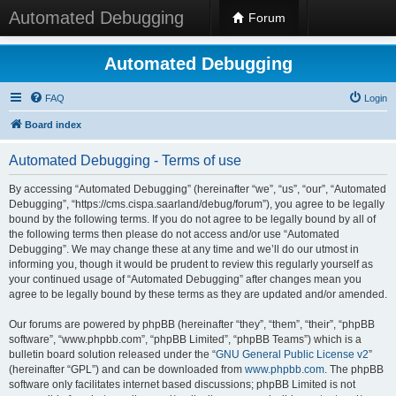
Automated Debugging
Forum
Automated Debugging
FAQ
Login
Board index
Automated Debugging - Terms of use
By accessing “Automated Debugging” (hereinafter “we”, “us”, “our”, “Automated
Debugging”, “https://cms.cispa.saarland/debug/forum”), you agree to be legally
bound by the following terms. If you do not agree to be legally bound by all of
the following terms then please do not access and/or use “Automated
Debugging”. We may change these at any time and we’ll do our utmost in
informing you, though it would be prudent to review this regularly yourself as
your continued usage of “Automated Debugging” after changes mean you
agree to be legally bound by these terms as they are updated and/or amended.
Our forums are powered by phpBB (hereinafter “they”, “them”, “their”, “phpBB
software”, “www.phpbb.com”, “phpBB Limited”, “phpBB Teams”) which is a
bulletin board solution released under the “
GNU General Public License v2
”
(hereinafter “GPL”) and can be downloaded from
www.phpbb.com
. The phpBB
software only facilitates internet based discussions; phpBB Limited is not