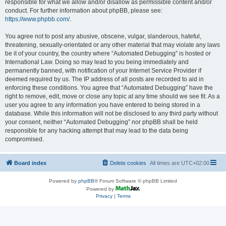
responsible for what we allow and/or disallow as permissible content and/or
conduct. For further information about phpBB, please see:
https://www.phpbb.com/
.
You agree not to post any abusive, obscene, vulgar, slanderous, hateful,
threatening, sexually-orientated or any other material that may violate any laws
be it of your country, the country where “Automated Debugging” is hosted or
International Law. Doing so may lead to you being immediately and
permanently banned, with notification of your Internet Service Provider if
deemed required by us. The IP address of all posts are recorded to aid in
enforcing these conditions. You agree that “Automated Debugging” have the
right to remove, edit, move or close any topic at any time should we see fit. As a
user you agree to any information you have entered to being stored in a
database. While this information will not be disclosed to any third party without
your consent, neither “Automated Debugging” nor phpBB shall be held
responsible for any hacking attempt that may lead to the data being
compromised.
Board index
Delete cookies
All times are
UTC+02:00
Powered by
phpBB
® Forum Software © phpBB Limited
Powered by
Privacy
|
Terms