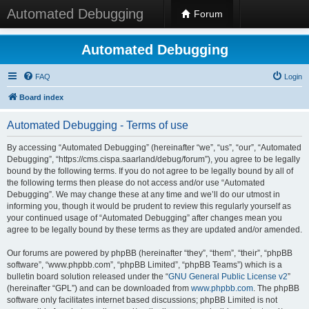
Automated Debugging
Forum
Automated Debugging
FAQ
Login
Board index
Automated Debugging - Terms of use
By accessing “Automated Debugging” (hereinafter “we”, “us”, “our”, “Automated
Debugging”, “https://cms.cispa.saarland/debug/forum”), you agree to be legally
bound by the following terms. If you do not agree to be legally bound by all of
the following terms then please do not access and/or use “Automated
Debugging”. We may change these at any time and we’ll do our utmost in
informing you, though it would be prudent to review this regularly yourself as
your continued usage of “Automated Debugging” after changes mean you
agree to be legally bound by these terms as they are updated and/or amended.
Our forums are powered by phpBB (hereinafter “they”, “them”, “their”, “phpBB
software”, “www.phpbb.com”, “phpBB Limited”, “phpBB Teams”) which is a
bulletin board solution released under the “
GNU General Public License v2
”
(hereinafter “GPL”) and can be downloaded from
www.phpbb.com
. The phpBB
software only facilitates internet based discussions; phpBB Limited is not