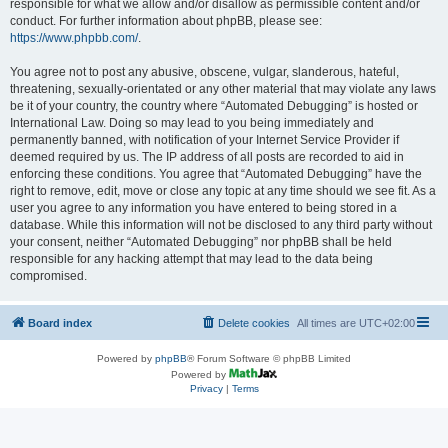
responsible for what we allow and/or disallow as permissible content and/or
conduct. For further information about phpBB, please see:
https://www.phpbb.com/
.
You agree not to post any abusive, obscene, vulgar, slanderous, hateful,
threatening, sexually-orientated or any other material that may violate any laws
be it of your country, the country where “Automated Debugging” is hosted or
International Law. Doing so may lead to you being immediately and
permanently banned, with notification of your Internet Service Provider if
deemed required by us. The IP address of all posts are recorded to aid in
enforcing these conditions. You agree that “Automated Debugging” have the
right to remove, edit, move or close any topic at any time should we see fit. As a
user you agree to any information you have entered to being stored in a
database. While this information will not be disclosed to any third party without
your consent, neither “Automated Debugging” nor phpBB shall be held
responsible for any hacking attempt that may lead to the data being
compromised.
Board index
Delete cookies
All times are
UTC+02:00
Powered by
phpBB
® Forum Software © phpBB Limited
Powered by
Privacy
|
Terms