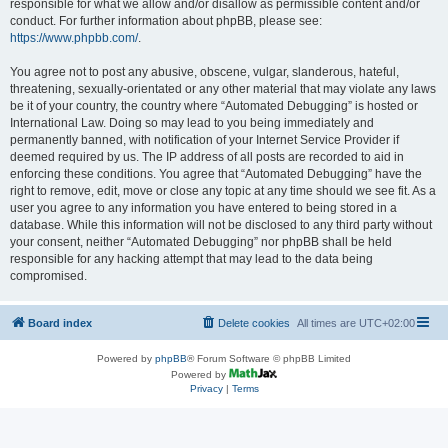
responsible for what we allow and/or disallow as permissible content and/or
conduct. For further information about phpBB, please see:
https://www.phpbb.com/
.
You agree not to post any abusive, obscene, vulgar, slanderous, hateful,
threatening, sexually-orientated or any other material that may violate any laws
be it of your country, the country where “Automated Debugging” is hosted or
International Law. Doing so may lead to you being immediately and
permanently banned, with notification of your Internet Service Provider if
deemed required by us. The IP address of all posts are recorded to aid in
enforcing these conditions. You agree that “Automated Debugging” have the
right to remove, edit, move or close any topic at any time should we see fit. As a
user you agree to any information you have entered to being stored in a
database. While this information will not be disclosed to any third party without
your consent, neither “Automated Debugging” nor phpBB shall be held
responsible for any hacking attempt that may lead to the data being
compromised.
Board index
Delete cookies
All times are
UTC+02:00
Powered by
phpBB
® Forum Software © phpBB Limited
Powered by
Privacy
|
Terms