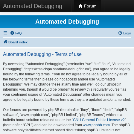
Automated Debugging
Forum
Automated Debugging
FAQ
Login
Board index
Automated Debugging - Terms of use
By accessing “Automated Debugging” (hereinafter “we”, “us”, “our”, “Automated
Debugging”, “https://cms.cispa.saarland/debug/forum”), you agree to be legally
bound by the following terms. If you do not agree to be legally bound by all of
the following terms then please do not access and/or use “Automated
Debugging”. We may change these at any time and we’ll do our utmost in
informing you, though it would be prudent to review this regularly yourself as
your continued usage of “Automated Debugging” after changes mean you
agree to be legally bound by these terms as they are updated and/or amended.
Our forums are powered by phpBB (hereinafter “they”, “them”, “their”, “phpBB
software”, “www.phpbb.com”, “phpBB Limited”, “phpBB Teams”) which is a
bulletin board solution released under the “
GNU General Public License v2
”
(hereinafter “GPL”) and can be downloaded from
www.phpbb.com
. The phpBB
software only facilitates internet based discussions; phpBB Limited is not