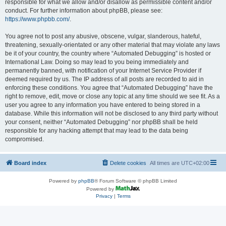
responsible for what we allow and/or disallow as permissible content and/or
conduct. For further information about phpBB, please see:
https://www.phpbb.com/
.
You agree not to post any abusive, obscene, vulgar, slanderous, hateful,
threatening, sexually-orientated or any other material that may violate any laws
be it of your country, the country where “Automated Debugging” is hosted or
International Law. Doing so may lead to you being immediately and
permanently banned, with notification of your Internet Service Provider if
deemed required by us. The IP address of all posts are recorded to aid in
enforcing these conditions. You agree that “Automated Debugging” have the
right to remove, edit, move or close any topic at any time should we see fit. As a
user you agree to any information you have entered to being stored in a
database. While this information will not be disclosed to any third party without
your consent, neither “Automated Debugging” nor phpBB shall be held
responsible for any hacking attempt that may lead to the data being
compromised.
Board index
Delete cookies
All times are
UTC+02:00
Powered by
phpBB
® Forum Software © phpBB Limited
Powered by
Privacy
|
Terms