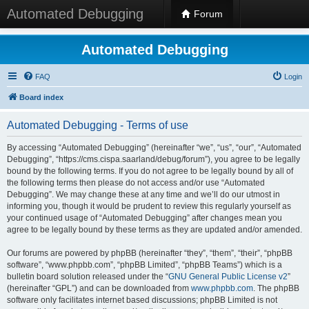
Automated Debugging
Forum
Automated Debugging
FAQ
Login
Board index
Automated Debugging - Terms of use
By accessing “Automated Debugging” (hereinafter “we”, “us”, “our”, “Automated
Debugging”, “https://cms.cispa.saarland/debug/forum”), you agree to be legally
bound by the following terms. If you do not agree to be legally bound by all of
the following terms then please do not access and/or use “Automated
Debugging”. We may change these at any time and we’ll do our utmost in
informing you, though it would be prudent to review this regularly yourself as
your continued usage of “Automated Debugging” after changes mean you
agree to be legally bound by these terms as they are updated and/or amended.
Our forums are powered by phpBB (hereinafter “they”, “them”, “their”, “phpBB
software”, “www.phpbb.com”, “phpBB Limited”, “phpBB Teams”) which is a
bulletin board solution released under the “
GNU General Public License v2
”
(hereinafter “GPL”) and can be downloaded from
www.phpbb.com
. The phpBB
software only facilitates internet based discussions; phpBB Limited is not