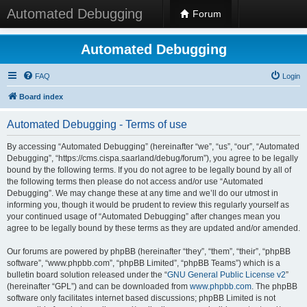
Automated Debugging
Forum
Automated Debugging
FAQ
Login
Board index
Automated Debugging - Terms of use
By accessing “Automated Debugging” (hereinafter “we”, “us”, “our”, “Automated
Debugging”, “https://cms.cispa.saarland/debug/forum”), you agree to be legally
bound by the following terms. If you do not agree to be legally bound by all of
the following terms then please do not access and/or use “Automated
Debugging”. We may change these at any time and we’ll do our utmost in
informing you, though it would be prudent to review this regularly yourself as
your continued usage of “Automated Debugging” after changes mean you
agree to be legally bound by these terms as they are updated and/or amended.
Our forums are powered by phpBB (hereinafter “they”, “them”, “their”, “phpBB
software”, “www.phpbb.com”, “phpBB Limited”, “phpBB Teams”) which is a
bulletin board solution released under the “
GNU General Public License v2
”
(hereinafter “GPL”) and can be downloaded from
www.phpbb.com
. The phpBB
software only facilitates internet based discussions; phpBB Limited is not