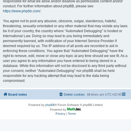
responsible for what we allow and/or disallow as permissible content and/or
conduct. For further information about phpBB, please see:
https://www.phpbb.com/
.
You agree not to post any abusive, obscene, vulgar, slanderous, hateful,
threatening, sexually-orientated or any other material that may violate any laws
be it of your country, the country where “Automated Debugging” is hosted or
International Law. Doing so may lead to you being immediately and
permanently banned, with notification of your Internet Service Provider if
deemed required by us. The IP address of all posts are recorded to aid in
enforcing these conditions. You agree that “Automated Debugging” have the
right to remove, edit, move or close any topic at any time should we see fit. As a
user you agree to any information you have entered to being stored in a
database. While this information will not be disclosed to any third party without
your consent, neither “Automated Debugging” nor phpBB shall be held
responsible for any hacking attempt that may lead to the data being
compromised.
Board index
Delete cookies
All times are
UTC+02:00
Powered by
phpBB
® Forum Software © phpBB Limited
Powered by
Privacy
|
Terms