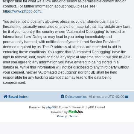
responsible for what we allow and/or disallow as permissible content and/or
conduct. For further information about phpBB, please see:
https://www.phpbb.com/
.
You agree not to post any abusive, obscene, vulgar, slanderous, hateful,
threatening, sexually-orientated or any other material that may violate any laws
be it of your country, the country where “Automated Debugging” is hosted or
International Law. Doing so may lead to you being immediately and
permanently banned, with notification of your Internet Service Provider if
deemed required by us. The IP address of all posts are recorded to aid in
enforcing these conditions. You agree that “Automated Debugging” have the
right to remove, edit, move or close any topic at any time should we see fit. As a
user you agree to any information you have entered to being stored in a
database. While this information will not be disclosed to any third party without
your consent, neither “Automated Debugging” nor phpBB shall be held
responsible for any hacking attempt that may lead to the data being
compromised.
Board index
Delete cookies
All times are
UTC+02:00
Powered by
phpBB
® Forum Software © phpBB Limited
Powered by
Privacy
|
Terms