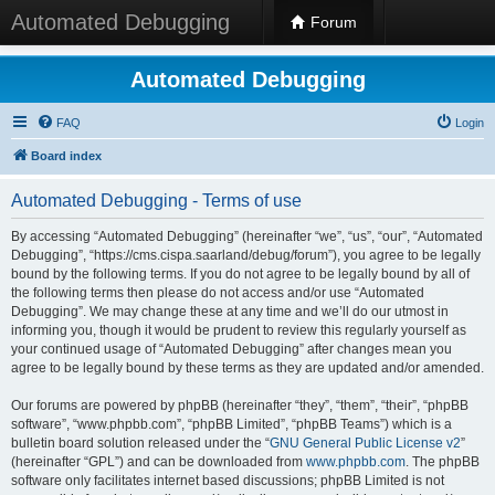
Automated Debugging
Forum
Automated Debugging
FAQ
Login
Board index
Automated Debugging - Terms of use
By accessing “Automated Debugging” (hereinafter “we”, “us”, “our”, “Automated
Debugging”, “https://cms.cispa.saarland/debug/forum”), you agree to be legally
bound by the following terms. If you do not agree to be legally bound by all of
the following terms then please do not access and/or use “Automated
Debugging”. We may change these at any time and we’ll do our utmost in
informing you, though it would be prudent to review this regularly yourself as
your continued usage of “Automated Debugging” after changes mean you
agree to be legally bound by these terms as they are updated and/or amended.
Our forums are powered by phpBB (hereinafter “they”, “them”, “their”, “phpBB
software”, “www.phpbb.com”, “phpBB Limited”, “phpBB Teams”) which is a
bulletin board solution released under the “
GNU General Public License v2
”
(hereinafter “GPL”) and can be downloaded from
www.phpbb.com
. The phpBB
software only facilitates internet based discussions; phpBB Limited is not