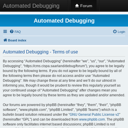
Automated Debugging
Forum
Automated Debugging
FAQ
Login
Board index
Automated Debugging - Terms of use
By accessing “Automated Debugging” (hereinafter “we”, “us”, “our”, “Automated
Debugging”, “https://cms.cispa.saarland/debug/forum”), you agree to be legally
bound by the following terms. If you do not agree to be legally bound by all of
the following terms then please do not access and/or use “Automated
Debugging”. We may change these at any time and we’ll do our utmost in
informing you, though it would be prudent to review this regularly yourself as
your continued usage of “Automated Debugging” after changes mean you
agree to be legally bound by these terms as they are updated and/or amended.
Our forums are powered by phpBB (hereinafter “they”, “them”, “their”, “phpBB
software”, “www.phpbb.com”, “phpBB Limited”, “phpBB Teams”) which is a
bulletin board solution released under the “
GNU General Public License v2
”
(hereinafter “GPL”) and can be downloaded from
www.phpbb.com
. The phpBB
software only facilitates internet based discussions; phpBB Limited is not