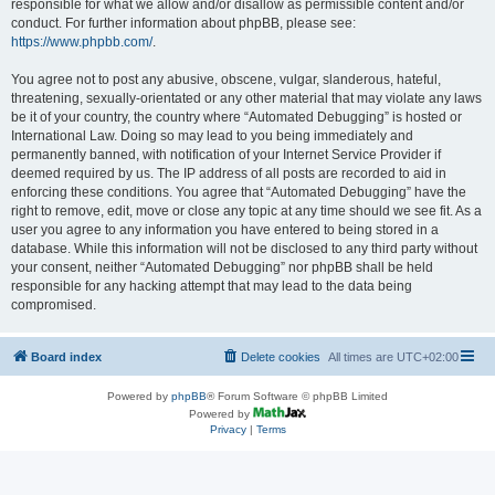
responsible for what we allow and/or disallow as permissible content and/or
conduct. For further information about phpBB, please see:
https://www.phpbb.com/
.
You agree not to post any abusive, obscene, vulgar, slanderous, hateful,
threatening, sexually-orientated or any other material that may violate any laws
be it of your country, the country where “Automated Debugging” is hosted or
International Law. Doing so may lead to you being immediately and
permanently banned, with notification of your Internet Service Provider if
deemed required by us. The IP address of all posts are recorded to aid in
enforcing these conditions. You agree that “Automated Debugging” have the
right to remove, edit, move or close any topic at any time should we see fit. As a
user you agree to any information you have entered to being stored in a
database. While this information will not be disclosed to any third party without
your consent, neither “Automated Debugging” nor phpBB shall be held
responsible for any hacking attempt that may lead to the data being
compromised.
Board index
Delete cookies
All times are
UTC+02:00
Powered by
phpBB
® Forum Software © phpBB Limited
Powered by
Privacy
|
Terms