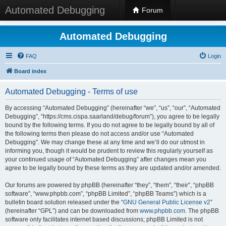
Automated Debugging
Forum
Automated Debugging
FAQ
Login
Board index
Automated Debugging - Terms of use
By accessing “Automated Debugging” (hereinafter “we”, “us”, “our”, “Automated
Debugging”, “https://cms.cispa.saarland/debug/forum”), you agree to be legally
bound by the following terms. If you do not agree to be legally bound by all of
the following terms then please do not access and/or use “Automated
Debugging”. We may change these at any time and we’ll do our utmost in
informing you, though it would be prudent to review this regularly yourself as
your continued usage of “Automated Debugging” after changes mean you
agree to be legally bound by these terms as they are updated and/or amended.
Our forums are powered by phpBB (hereinafter “they”, “them”, “their”, “phpBB
software”, “www.phpbb.com”, “phpBB Limited”, “phpBB Teams”) which is a
bulletin board solution released under the “
GNU General Public License v2
”
(hereinafter “GPL”) and can be downloaded from
www.phpbb.com
. The phpBB
software only facilitates internet based discussions; phpBB Limited is not