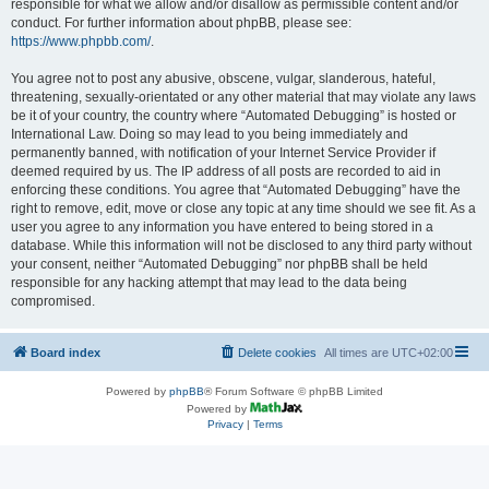
responsible for what we allow and/or disallow as permissible content and/or
conduct. For further information about phpBB, please see:
https://www.phpbb.com/
.
You agree not to post any abusive, obscene, vulgar, slanderous, hateful,
threatening, sexually-orientated or any other material that may violate any laws
be it of your country, the country where “Automated Debugging” is hosted or
International Law. Doing so may lead to you being immediately and
permanently banned, with notification of your Internet Service Provider if
deemed required by us. The IP address of all posts are recorded to aid in
enforcing these conditions. You agree that “Automated Debugging” have the
right to remove, edit, move or close any topic at any time should we see fit. As a
user you agree to any information you have entered to being stored in a
database. While this information will not be disclosed to any third party without
your consent, neither “Automated Debugging” nor phpBB shall be held
responsible for any hacking attempt that may lead to the data being
compromised.
Board index
Delete cookies
All times are
UTC+02:00
Powered by
phpBB
® Forum Software © phpBB Limited
Powered by
Privacy
|
Terms